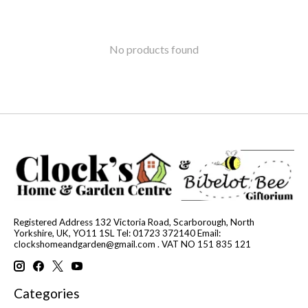
No products found
Registered Address 132 Victoria Road, Scarborough, North
Yorkshire, UK, YO11 1SL Tel: 01723 372140 Email:
clockshomeandgarden@gmail.com
. VAT NO 151 835 121
Categories