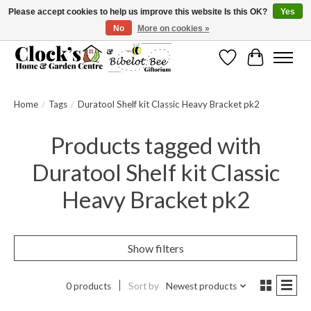
Please accept cookies to help us improve this website Is this OK?
Yes
No
More on cookies »
Message us to check before ordering as not everything can be shipped.
Wishlist
Cart
Home
/
Tags
/
Duratool Shelf kit Classic Heavy Bracket pk2
Products tagged with
Duratool Shelf kit Classic
Heavy Bracket pk2
Show filters
0 products
Sort by
Newest products