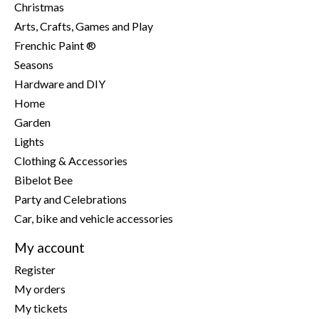
Christmas
Arts, Crafts, Games and Play
Frenchic Paint ®
Seasons
Hardware and DIY
Home
Garden
Lights
Clothing & Accessories
Bibelot Bee
Party and Celebrations
Car, bike and vehicle accessories
My account
Register
My orders
My tickets