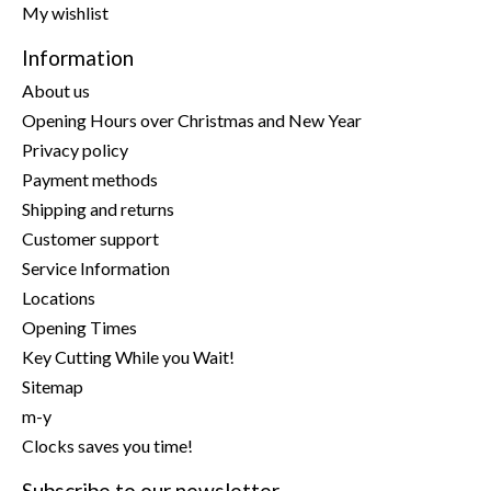
My wishlist
Information
About us
Opening Hours over Christmas and New Year
Privacy policy
Payment methods
Shipping and returns
Customer support
Service Information
Locations
Opening Times
Key Cutting While you Wait!
Sitemap
m-y
Clocks saves you time!
Subscribe to our newsletter