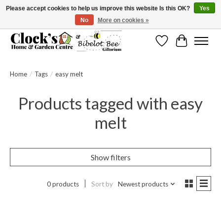
Please accept cookies to help us improve this website Is this OK?
Yes
No
More on cookies »
Message us to check before ordering as not everything can be shipped.
Wishlist
Cart
Home
/
Tags
/
easy melt
Products tagged with easy
melt
Show filters
0 products
Sort by
Newest products