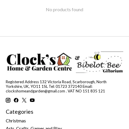
No products found
Registered Address 132 Victoria Road, Scarborough, North
Yorkshire, UK, YO11 1SL Tel: 01723 372140 Email:
clockshomeandgarden@gmail.com
. VAT NO 151 835 121
Categories
Christmas
Arts, Crafts, Games and Play