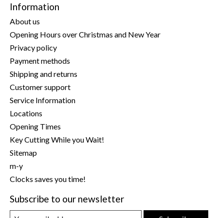
Information
About us
Opening Hours over Christmas and New Year
Privacy policy
Payment methods
Shipping and returns
Customer support
Service Information
Locations
Opening Times
Key Cutting While you Wait!
Sitemap
m-y
Clocks saves you time!
Subscribe to our newsletter