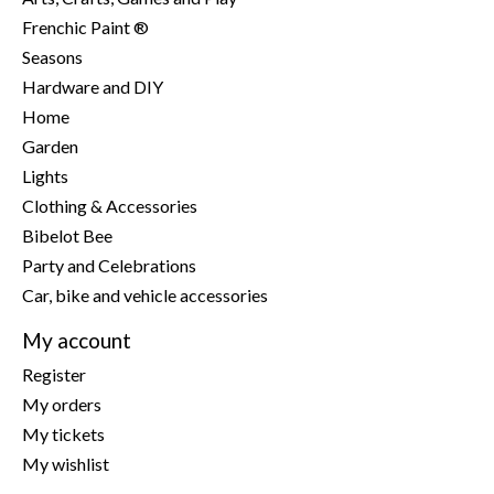
Frenchic Paint ®
Seasons
Hardware and DIY
Home
Garden
Lights
Clothing & Accessories
Bibelot Bee
Party and Celebrations
Car, bike and vehicle accessories
My account
Register
My orders
My tickets
My wishlist