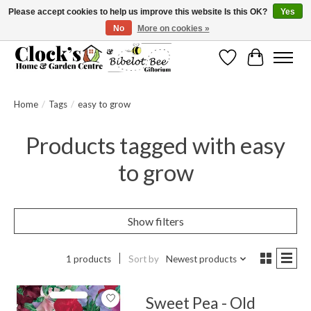
Please accept cookies to help us improve this website Is this OK?
Yes
No
More on cookies »
Message us to check before ordering as not everything can be shipped.
Wishlist
Cart
Home
/
Tags
/
easy to grow
Products tagged with easy
to grow
Show filters
1 products
Sort by
Newest products
Sweet Pea - Old