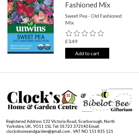
Fashioned Mix
Sweet Pea - Old Fashioned
Mix
The rating of this product is
0
out o
£3.49
Add to cart
Registered Address 132 Victoria Road, Scarborough, North
Yorkshire, UK, YO11 1SL Tel: 01723 372140 Email:
clockshomeandgarden@gmail.com
. VAT NO 151 835 121