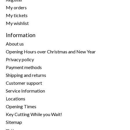
My orders
My tickets
My wishlist
Information
About us
Opening Hours over Christmas and New Year
Privacy policy
Payment methods
Shipping and returns
Customer support
Service Information
Locations
Opening Times
Key Cutting While you Wait!
Sitemap
m-y