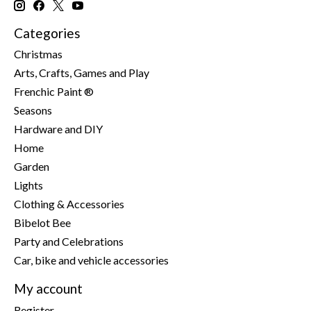
Categories
Christmas
Arts, Crafts, Games and Play
Frenchic Paint ®
Seasons
Hardware and DIY
Home
Garden
Lights
Clothing & Accessories
Bibelot Bee
Party and Celebrations
Car, bike and vehicle accessories
My account
Register