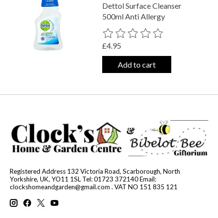
Dettol Surface Cleanser
500ml Anti Allergy
The rating of this product is
0
out o
£4.95
Add to cart
Registered Address 132 Victoria Road, Scarborough, North
Yorkshire, UK, YO11 1SL Tel: 01723 372140 Email:
clockshomeandgarden@gmail.com
. VAT NO 151 835 121