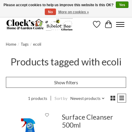
Please accept cookies to help us improve this website Is this OK?
Yes
No
More on cookies »
Message us to check before ordering as not everything can be shipped.
Wishlist
Cart
Home
/
Tags
/
ecoli
Products tagged with ecoli
Show filters
1 products
Sort by
Newest products
Surface Cleanser
500ml