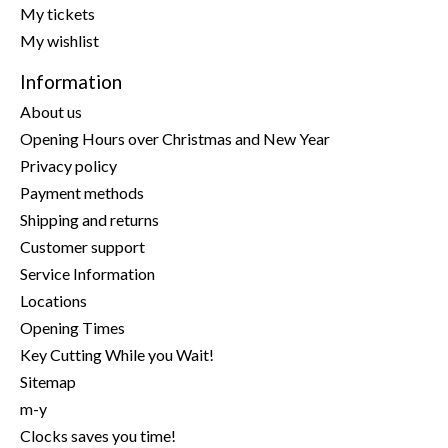
My tickets
My wishlist
Information
About us
Opening Hours over Christmas and New Year
Privacy policy
Payment methods
Shipping and returns
Customer support
Service Information
Locations
Opening Times
Key Cutting While you Wait!
Sitemap
m-y
Clocks saves you time!