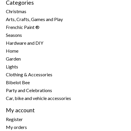
Categories
Christmas
Arts, Crafts, Games and Play
Frenchic Paint ®
Seasons
Hardware and DIY
Home
Garden
Lights
Clothing & Accessories
Bibelot Bee
Party and Celebrations
Car, bike and vehicle accessories
My account
Register
My orders