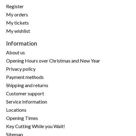
Register
My orders
My tickets
My wishlist
Information
About us
Opening Hours over Christmas and New Year
Privacy policy
Payment methods
Shipping and returns
Customer support
Service Information
Locations
Opening Times
Key Cutting While you Wait!
Sitemap