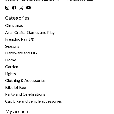
Categories
Christmas
Arts, Crafts, Games and Play
Frenchic Paint ®
Seasons
Hardware and DIY
Home
Garden
Lights
Clothing & Accessories
Bibelot Bee
Party and Celebrations
Car, bike and vehicle accessories
My account