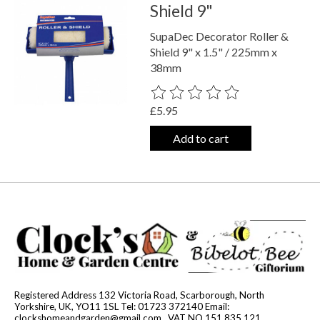
Shield 9"
SupaDec Decorator Roller &
Shield 9" x 1.5" / 225mm x
38mm
The rating of this product is
0
out o
£5.95
Add to cart
Registered Address 132 Victoria Road, Scarborough, North
Yorkshire, UK, YO11 1SL Tel: 01723 372140 Email:
clockshomeandgarden@gmail.com
. VAT NO 151 835 121