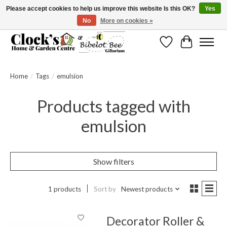
Please accept cookies to help us improve this website Is this OK?
Yes
No
More on cookies »
Message us to check before ordering as not everything can be shipped.
Wishlist
Cart
Home
/
Tags
/
emulsion
Products tagged with
emulsion
Show filters
1 products
Sort by
Newest products
Decorator Roller &