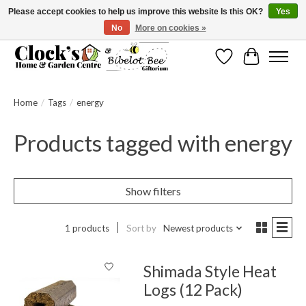
Please accept cookies to help us improve this website Is this OK?
Yes
No
More on cookies »
Message us to check before ordering as not everything can be shipped.
Wishlist
Cart
Home
/
Tags
/
energy
Products tagged with energy
Show filters
1 products
Sort by
Newest products
Shimada Style Heat
Logs (12 Pack)