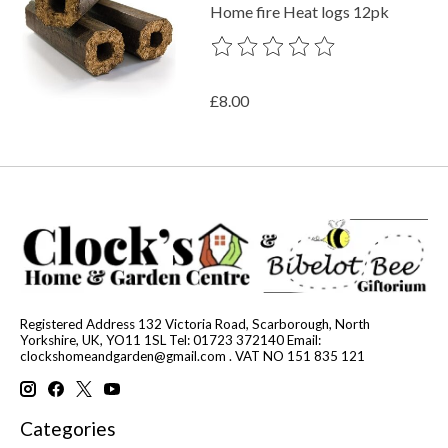
Home fire Heat logs 12pk
The rating of this product is
0
out o
£8.00
Registered Address 132 Victoria Road, Scarborough, North
Yorkshire, UK, YO11 1SL Tel: 01723 372140 Email:
clockshomeandgarden@gmail.com
. VAT NO 151 835 121
Categories