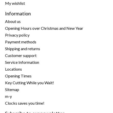
My wishlist
Information
About us
Opening Hours over Christmas and New Year
Privacy policy
Payment methods
Shipping and returns
Customer support
Service Information
Locations
Opening Times
Key Cutting While you Wait!
Sitemap
m-y
Clocks saves you time!