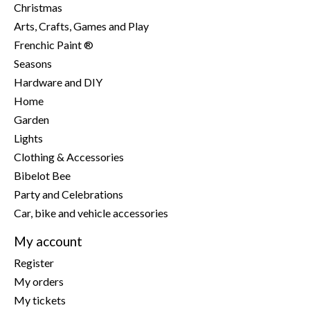
Christmas
Arts, Crafts, Games and Play
Frenchic Paint ®
Seasons
Hardware and DIY
Home
Garden
Lights
Clothing & Accessories
Bibelot Bee
Party and Celebrations
Car, bike and vehicle accessories
My account
Register
My orders
My tickets