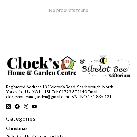
No products found
Registered Address 132 Victoria Road, Scarborough, North
Yorkshire, UK, YO11 1SL Tel: 01723 372140 Email:
clockshomeandgarden@gmail.com
. VAT NO 151 835 121
Categories
Christmas
Arts, Crafts, Games and Play