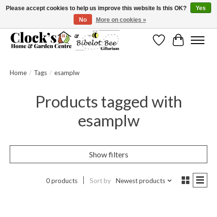
Please accept cookies to help us improve this website Is this OK?
Yes
No
More on cookies »
Message us to check before ordering as not everything can be shipped.
Wishlist
Cart
Home
/
Tags
/
esamplw
Products tagged with
esamplw
Show filters
0 products
Sort by
Newest products