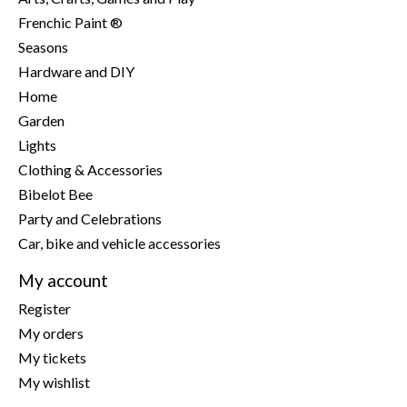
Frenchic Paint ®
Seasons
Hardware and DIY
Home
Garden
Lights
Clothing & Accessories
Bibelot Bee
Party and Celebrations
Car, bike and vehicle accessories
My account
Register
My orders
My tickets
My wishlist