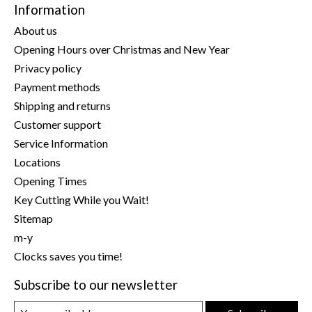
Information
About us
Opening Hours over Christmas and New Year
Privacy policy
Payment methods
Shipping and returns
Customer support
Service Information
Locations
Opening Times
Key Cutting While you Wait!
Sitemap
m-y
Clocks saves you time!
Subscribe to our newsletter