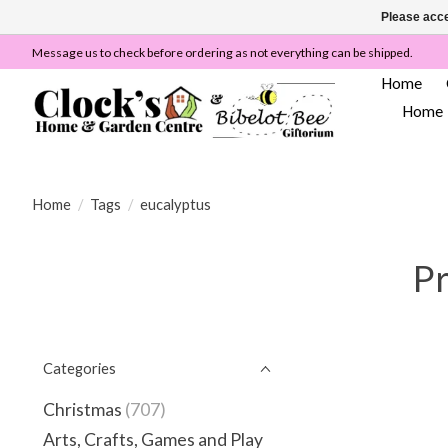
Please acce
Message us to check before ordering as not everything can be shipped.
Home
Home
Home
/
Tags
/
eucalyptus
Pr
Categories
Christmas
(707)
Arts, Crafts, Games and Play