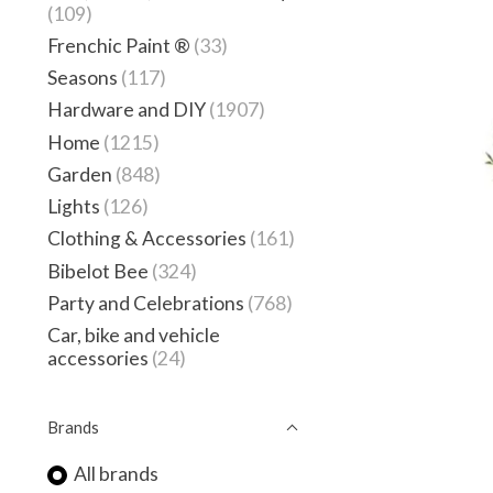
(109)
Frenchic Paint ®
(33)
Seasons
(117)
Hardware and DIY
(1907)
Home
(1215)
Garden
(848)
Lights
(126)
Clothing & Accessories
(161)
Bibelot Bee
(324)
Party and Celebrations
(768)
Car, bike and vehicle
accessories
(24)
Brands
All brands