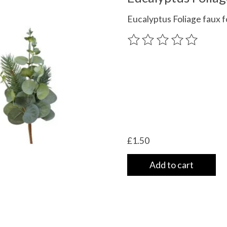
Eucalyptus Foliage faux f
The rating of this product
£1.50
Add to cart