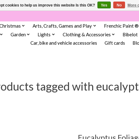
pt cookies to help us improve this website Is this OK?
Yes
No
More o
Christmas
Arts, Crafts, Games and Play
Frenchic Paint ®
Garden
Lights
Clothing & Accessories
Bibelot
Car, bike and vehicle accessories
Gift cards
Bl
oducts tagged with eucalyp
Eucalyptus Foliag