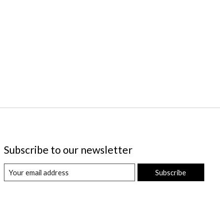
Subscribe to our newsletter
Subscribe