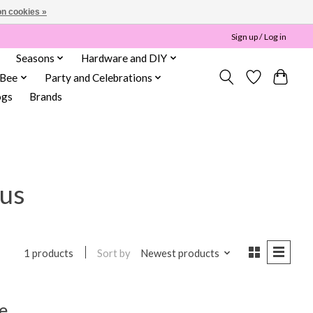
n cookies »
Sign up / Log in
Seasons
Hardware and DIY
 Bee
Party and Celebrations
ogs
Brands
tus
Sort by
Newest products
1 products
e