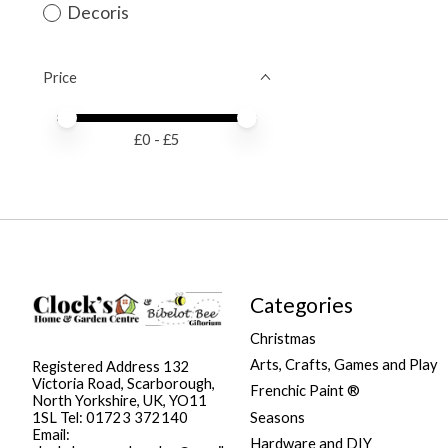
Decoris
Price
Price minimum value
Price maximum value
£
0
- £
5
Categories
Christmas
Arts, Crafts, Games and Play
Registered Address 132
Victoria Road, Scarborough,
Frenchic Paint ®
North Yorkshire, UK, YO11
Seasons
1SL Tel: 01723 372140
Email:
Hardware and DIY