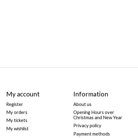
My account
Information
Register
About us
My orders
Opening Hours over
Christmas and New Year
My tickets
Privacy policy
My wishlist
Payment methods