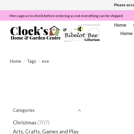
Please acce
Message us to check before ordering as not everything can be shipped.
Home
Home
Home
/
Tags
/
eve
Categories
Christmas
(707)
Arts, Crafts, Games and Play