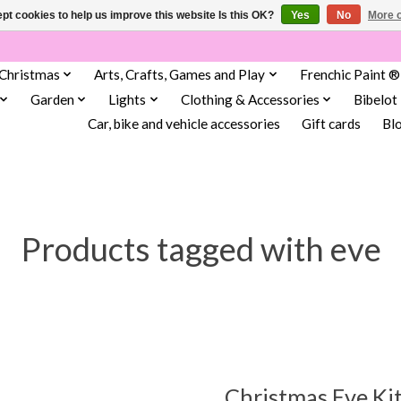
pt cookies to help us improve this website Is this OK?
Yes
No
More o
Christmas
Arts, Crafts, Games and Play
Frenchic Paint ®
Garden
Lights
Clothing & Accessories
Bibelot
Car, bike and vehicle accessories
Gift cards
Bl
Products tagged with eve
Christmas Eve Kit