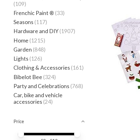
(109)
Frenchic Paint ®
(33)
Seasons
(117)
Hardware and DIY
(1907)
Home
(1215)
Garden
(848)
Lights
(126)
Clothing & Accessories
(161)
Bibelot Bee
(324)
Party and Celebrations
(768)
Car, bike and vehicle
accessories
(24)
Price
Price minimum value
Price maximum value