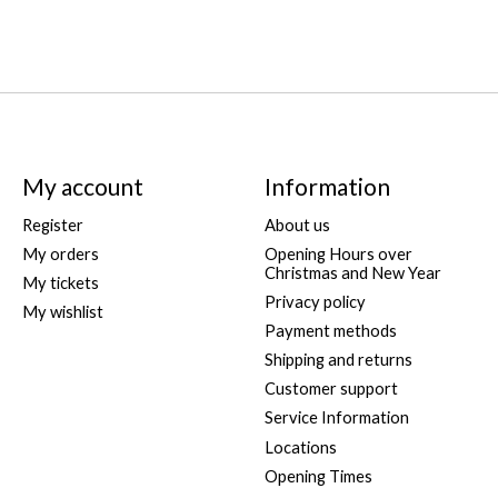
My account
Information
Register
About us
My orders
Opening Hours over
Christmas and New Year
My tickets
Privacy policy
My wishlist
Payment methods
Shipping and returns
Customer support
Service Information
Locations
Opening Times