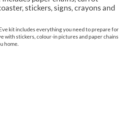
oaster, stickers, signs, crayons and
 Eve kit includes everything you need to prepare for
ive with stickers, colour-in pictures and paper chains
ou home.
 is
0
out of 5