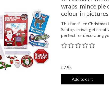
wraps, mince pie c
colour in pictures
This fun-filled Christmas
Santa;s arrival: get creat
perfect for decorating y
The rating of this product
£7.95
Add to cart