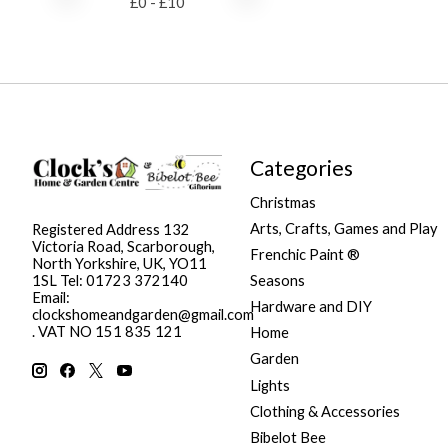
£
0
- £
10
Categories
Christmas
Arts, Crafts, Games and Play
Registered Address 132
Victoria Road, Scarborough,
Frenchic Paint ®
North Yorkshire, UK, YO11
Seasons
1SL Tel: 01723 372140
Email:
Hardware and DIY
clockshomeandgarden@gmail.com
. VAT NO 151 835 121
Home
Garden
Lights
Clothing & Accessories
Bibelot Bee