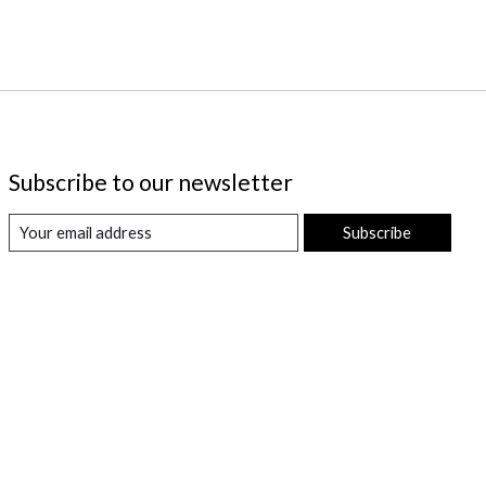
Subscribe to our newsletter
Subscribe