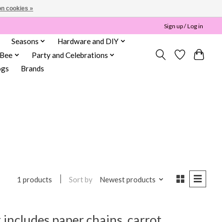
n cookies »
Sign up / Log in
Seasons
Hardware and DIY
 Bee
Party and Celebrations
ogs
Brands
Sort by
Newest products
1 products
 includes paper chains, carrot