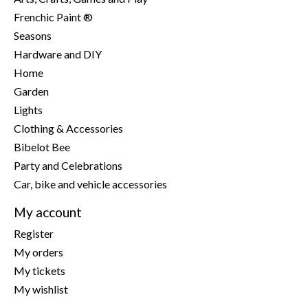
Frenchic Paint ®
Seasons
Hardware and DIY
Home
Garden
Lights
Clothing & Accessories
Bibelot Bee
Party and Celebrations
Car, bike and vehicle accessories
My account
Register
My orders
My tickets
My wishlist