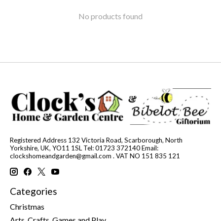
No products found
Registered Address 132 Victoria Road, Scarborough, North
Yorkshire, UK, YO11 1SL Tel: 01723 372140 Email:
clockshomeandgarden@gmail.com
. VAT NO 151 835 121
Categories
Christmas
Arts, Crafts, Games and Play