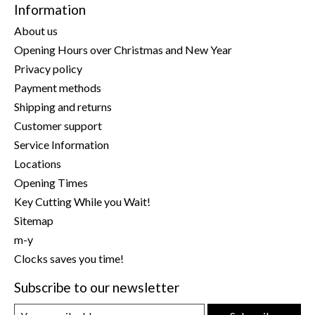
Information
About us
Opening Hours over Christmas and New Year
Privacy policy
Payment methods
Shipping and returns
Customer support
Service Information
Locations
Opening Times
Key Cutting While you Wait!
Sitemap
m-y
Clocks saves you time!
Subscribe to our newsletter