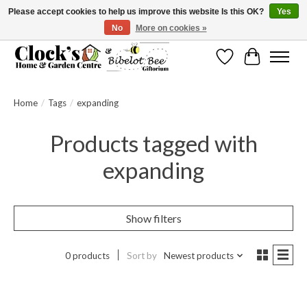
Please accept cookies to help us improve this website Is this OK?
Yes
No
More on cookies »
Message us to check before ordering as not everything can be shipped.
Wishlist
Cart
Home
/
Tags
/
expanding
Products tagged with
expanding
Show filters
0 products
Sort by
Newest products