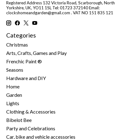
Registered Address 132 Victoria Road, Scarborough, North
Yorkshire, UK, YO11 1SL Tel: 01723 372140 Email:
clockshomeandgarden@gmail.com
. VAT NO 151 835 121
Categories
Christmas
Arts, Crafts, Games and Play
Frenchic Paint ®
Seasons
Hardware and DIY
Home
Garden
Lights
Clothing & Accessories
Bibelot Bee
Party and Celebrations
Car, bike and vehicle accessories