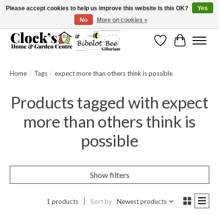
Please accept cookies to help us improve this website Is this OK?
Yes
No
More on cookies »
Message us to check before ordering as not everything can be shipped.
Wishlist
Cart
Home
/
Tags
/
expect more than others think is possible
Products tagged with expect
more than others think is
possible
Show filters
1 products
Sort by
Newest products