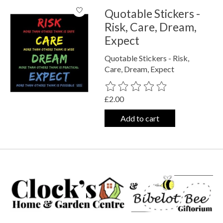
Quotable Stickers -
Risk, Care, Dream,
Expect
Quotable Stickers - Risk,
Care, Dream, Expect
The rating of this product is
0
out o
£2.00
Add to cart