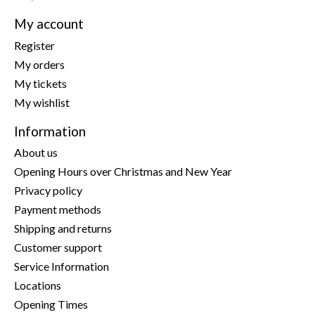
My account
Register
My orders
My tickets
My wishlist
Information
About us
Opening Hours over Christmas and New Year
Privacy policy
Payment methods
Shipping and returns
Customer support
Service Information
Locations
Opening Times