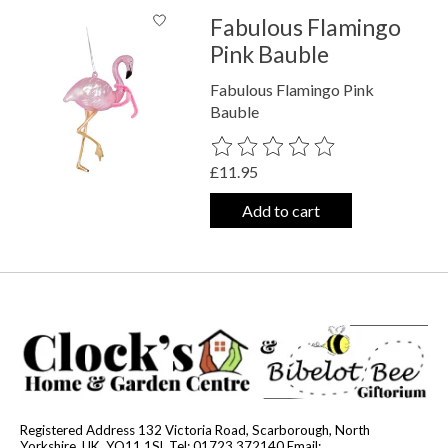
Fabulous Flamingo
Pink Bauble
Fabulous Flamingo Pink
Bauble
The rating of this product is
0
out o
£11.95
Add to cart
Registered Address 132 Victoria Road, Scarborough, North
Yorkshire, UK, YO11 1SL Tel: 01723 372140 Email: