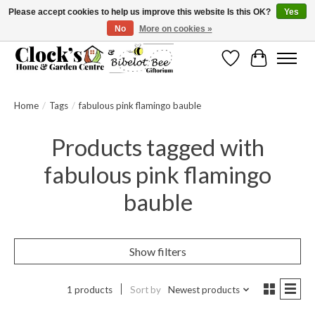
Please accept cookies to help us improve this website Is this OK?
Yes
No
More on cookies »
Message us to check before ordering as not everything can be shipped.
Wishlist
Cart
Home
/
Tags
/
fabulous pink flamingo bauble
Products tagged with
fabulous pink flamingo
bauble
Show filters
1 products
Sort by
Newest products