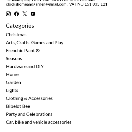
clockshomeandgarden@gmail.com
. VAT NO 151 835 121
Categories
Christmas
Arts, Crafts, Games and Play
Frenchic Paint ®
Seasons
Hardware and DIY
Home
Garden
Lights
Clothing & Accessories
Bibelot Bee
Party and Celebrations
Car, bike and vehicle accessories