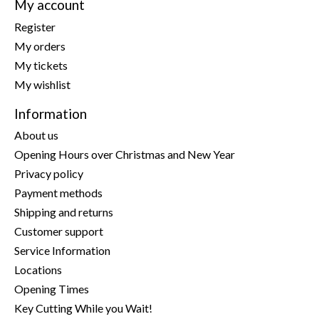
My account
Register
My orders
My tickets
My wishlist
Information
About us
Opening Hours over Christmas and New Year
Privacy policy
Payment methods
Shipping and returns
Customer support
Service Information
Locations
Opening Times
Key Cutting While you Wait!