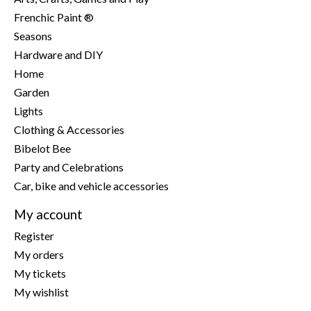
Frenchic Paint ®
Seasons
Hardware and DIY
Home
Garden
Lights
Clothing & Accessories
Bibelot Bee
Party and Celebrations
Car, bike and vehicle accessories
My account
Register
My orders
My tickets
My wishlist