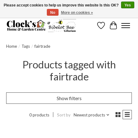
Please accept cookies to help us improve this website Is this OK?
Yes
No
More on cookies »
Message us to check before ordering as not everything can be shipped.
Wishlist
Cart
Home
/
Tags
/
fairtrade
Products tagged with
fairtrade
Show filters
0 products
Sort by
Newest products