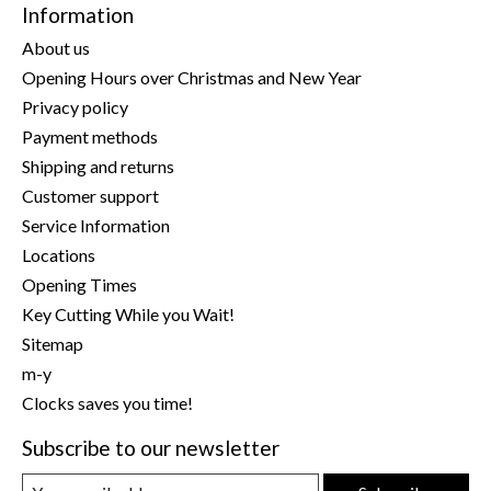
Information
About us
Opening Hours over Christmas and New Year
Privacy policy
Payment methods
Shipping and returns
Customer support
Service Information
Locations
Opening Times
Key Cutting While you Wait!
Sitemap
m-y
Clocks saves you time!
Subscribe to our newsletter