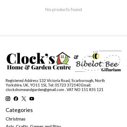
No products found
Registered Address 132 Victoria Road, Scarborough, North
Yorkshire, UK, YO11 1SL Tel: 01723 372140 Email:
clockshomeandgarden@gmail.com
. VAT NO 151 835 121
Categories
Christmas
Arts, Crafts, Games and Play