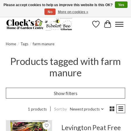
Please accept cookies to help us improve this website Is this OK?
Yes
No
More on cookies »
Message us to check before ordering as not everything can be shipped.
Wishlist
Cart
Home
/
Tags
/
farm manure
Products tagged with farm
manure
Show filters
1 products
Sort by
Newest products
Levington Peat Free