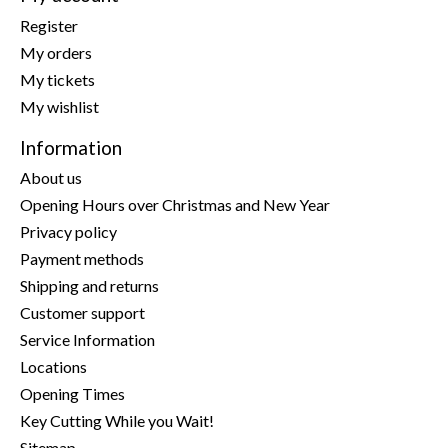
Register
My orders
My tickets
My wishlist
Information
About us
Opening Hours over Christmas and New Year
Privacy policy
Payment methods
Shipping and returns
Customer support
Service Information
Locations
Opening Times
Key Cutting While you Wait!
Sitemap