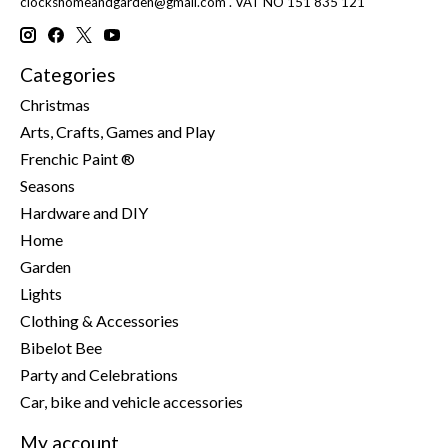
clockshomeandgarden@gmail.com
. VAT NO 151 835 121
Categories
Christmas
Arts, Crafts, Games and Play
Frenchic Paint ®
Seasons
Hardware and DIY
Home
Garden
Lights
Clothing & Accessories
Bibelot Bee
Party and Celebrations
Car, bike and vehicle accessories
My account