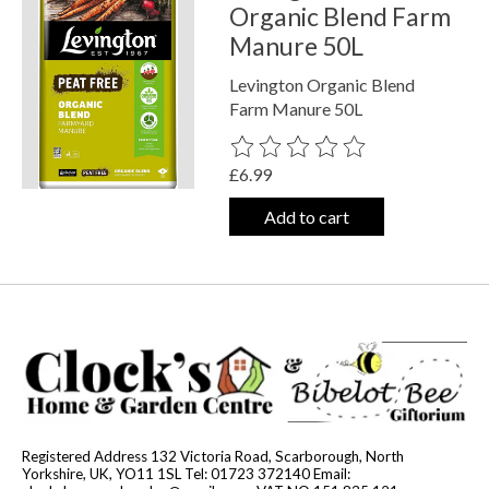
Organic Blend Farm
Manure 50L
Levington Organic Blend
Farm Manure 50L
The rating of this product is
0
out o
£6.99
Add to cart
Registered Address 132 Victoria Road, Scarborough, North
Yorkshire, UK, YO11 1SL Tel: 01723 372140 Email: