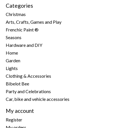
Categories
Christmas
Arts, Crafts, Games and Play
Frenchic Paint ®
Seasons
Hardware and DIY
Home
Garden
Lights
Clothing & Accessories
Bibelot Bee
Party and Celebrations
Car, bike and vehicle accessories
My account
Register
My orders