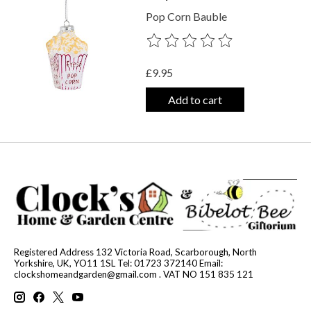
Pop Corn Bauble
The rating of this product is
0
out o
£9.95
Add to cart
Registered Address 132 Victoria Road, Scarborough, North
Yorkshire, UK, YO11 1SL Tel: 01723 372140 Email:
clockshomeandgarden@gmail.com
. VAT NO 151 835 121