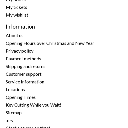
My tickets
My wishlist
Information
About us
Opening Hours over Christmas and New Year
Privacy policy
Payment methods
Shipping and returns
Customer support
Service Information
Locations
Opening Times
Key Cutting While you Wait!
Sitemap
m-y
Clocks saves you time!