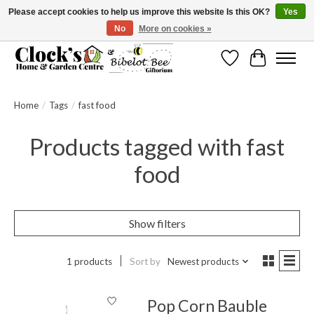
Please accept cookies to help us improve this website Is this OK?
Yes
No
More on cookies »
Message us to check before ordering as not everything can be shipped.
Wishlist
Cart
Home
/
Tags
/
fast food
Products tagged with fast
food
Show filters
1 products
Sort by
Newest products
Pop Corn Bauble