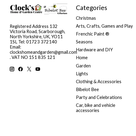
Categories
Christmas
Arts, Crafts, Games and Play
Registered Address 132
Victoria Road, Scarborough,
Frenchic Paint ®
North Yorkshire, UK, YO11
Seasons
1SL Tel: 01723 372140
Email:
Hardware and DIY
clockshomeandgarden@gmail.com
. VAT NO 151 835 121
Home
Garden
Lights
Clothing & Accessories
Bibelot Bee
Party and Celebrations
Car, bike and vehicle
accessories