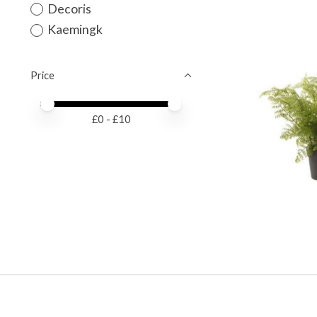
Decoris
Kaemingk
Price
Price minimum value
Price maximum value
£
0
- £
10