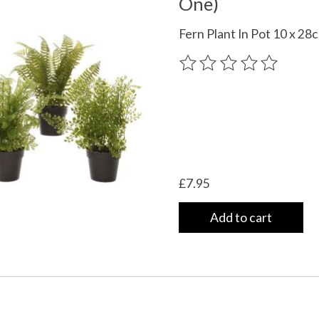
One)
Fern Plant In Pot 10 x 28
The rating of this product
£7.95
Add to cart