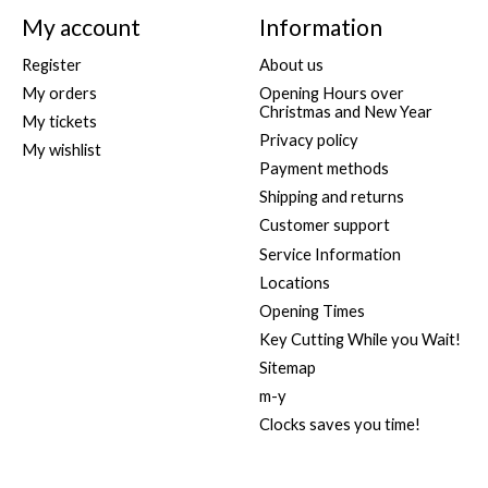
My account
Information
Register
About us
My orders
Opening Hours over
Christmas and New Year
My tickets
Privacy policy
My wishlist
Payment methods
Shipping and returns
Customer support
Service Information
Locations
Opening Times
Key Cutting While you Wait!
Sitemap
m-y
Clocks saves you time!