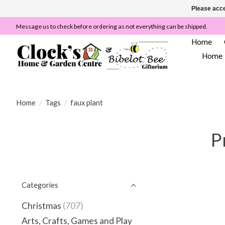
Please acce
Message us to check before ordering as not everything can be shipped.
Home
Home
Home
/
Tags
/
faux plant
P
Categories
Christmas
(707)
Arts, Crafts, Games and Play