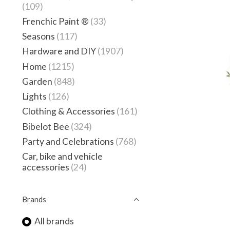
(109)
Frenchic Paint ®
(33)
Seasons
(117)
Hardware and DIY
(1907)
Home
(1215)
Garden
(848)
Lights
(126)
Clothing & Accessories
(161)
Bibelot Bee
(324)
Party and Celebrations
(768)
Car, bike and vehicle
accessories
(24)
Brands
All brands