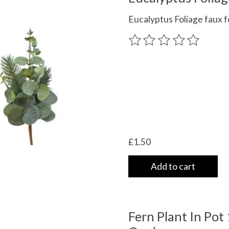
Eucalyptus Foliage faux f
The rating of this product
£1.50
Add to cart
Fern Plant In Pot 