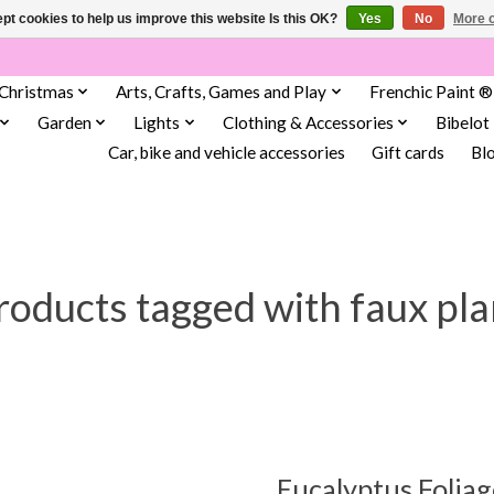
pt cookies to help us improve this website Is this OK?
Yes
No
More o
Christmas
Arts, Crafts, Games and Play
Frenchic Paint ®
Garden
Lights
Clothing & Accessories
Bibelot
Car, bike and vehicle accessories
Gift cards
Bl
roducts tagged with faux pla
Eucalyptus Foliag