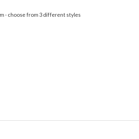
cm - choose from 3 different styles
 is
0
out of 5