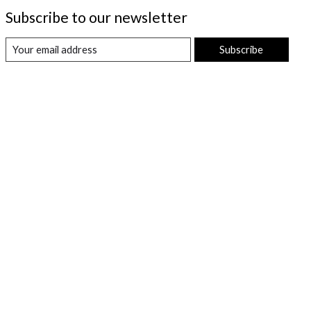
Subscribe to our newsletter
Subscribe