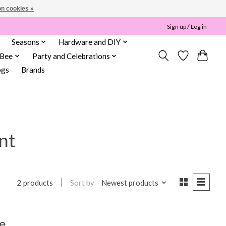
n cookies »
Sign up / Log in
Seasons
Hardware and DIY
 Bee
Party and Celebrations
ogs
Brands
nt
Sort by
Newest products
2 products
e