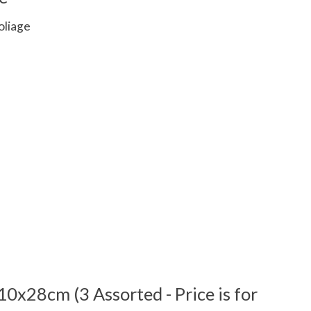
oliage
 is
0
out of 5
10x28cm (3 Assorted - Price is for