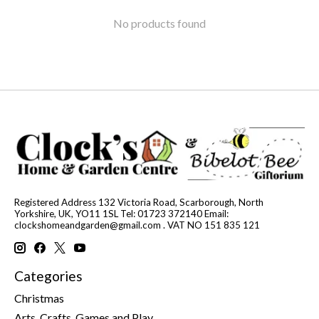
No products found
Registered Address 132 Victoria Road, Scarborough, North
Yorkshire, UK, YO11 1SL Tel: 01723 372140 Email:
clockshomeandgarden@gmail.com
. VAT NO 151 835 121
Categories
Christmas
Arts, Crafts, Games and Play