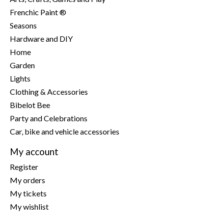
Frenchic Paint ®
Seasons
Hardware and DIY
Home
Garden
Lights
Clothing & Accessories
Bibelot Bee
Party and Celebrations
Car, bike and vehicle accessories
My account
Register
My orders
My tickets
My wishlist