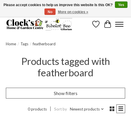
Please accept cookies to help us improve this website Is this OK?
Yes
No
More on cookies »
Message us to check before ordering as not everything can be shipped.
Wishlist
Cart
Home
/
Tags
/
featherboard
Products tagged with
featherboard
Show filters
0 products
Sort by
Newest products