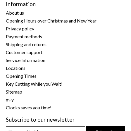
Information
About us
Opening Hours over Christmas and New Year
Privacy policy
Payment methods
Shipping and returns
Customer support
Service Information
Locations
Opening Times
Key Cutting While you Wait!
Sitemap
m-y
Clocks saves you time!
Subscribe to our newsletter