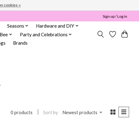
n cookies »
Sign up / Log in
Seasons
Hardware and DIY
 Bee
Party and Celebrations
ogs
Brands
r
Sort by
Newest products
0 products