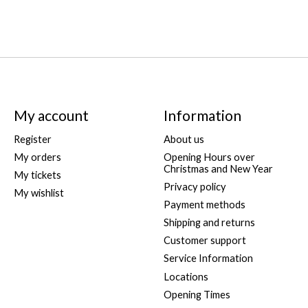
My account
Information
Register
About us
My orders
Opening Hours over
Christmas and New Year
My tickets
Privacy policy
My wishlist
Payment methods
Shipping and returns
Customer support
Service Information
Locations
Opening Times