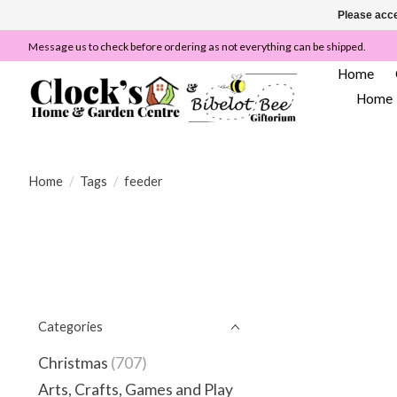
Please acce
Message us to check before ordering as not everything can be shipped.
Home
Home
Home
/
Tags
/
feeder
Categories
Christmas
(707)
Arts, Crafts, Games and Play