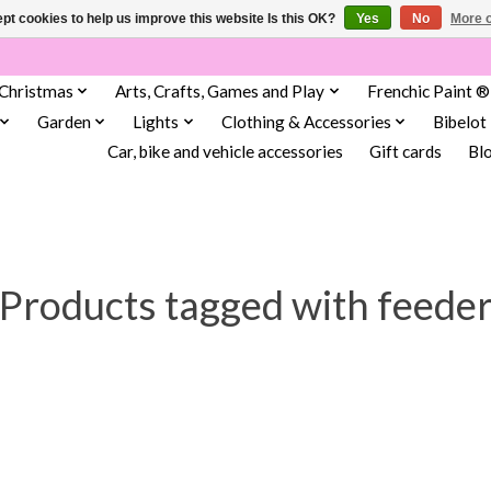
pt cookies to help us improve this website Is this OK?
Yes
No
More o
Christmas
Arts, Crafts, Games and Play
Frenchic Paint ®
Garden
Lights
Clothing & Accessories
Bibelot
Car, bike and vehicle accessories
Gift cards
Bl
Products tagged with feede