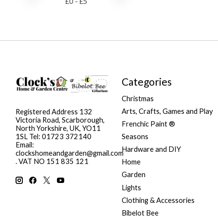
£
0
- £
5
Categories
Christmas
Arts, Crafts, Games and Play
Registered Address 132
Victoria Road, Scarborough,
Frenchic Paint ®
North Yorkshire, UK, YO11
Seasons
1SL Tel: 01723 372140
Email:
Hardware and DIY
clockshomeandgarden@gmail.com
. VAT NO 151 835 121
Home
Garden
Lights
Clothing & Accessories
Bibelot Bee