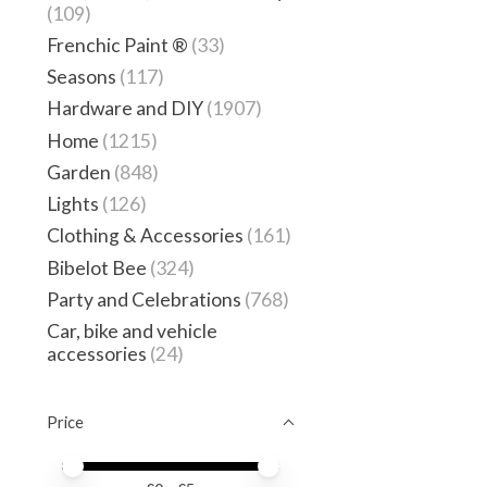
(109)
Frenchic Paint ®
(33)
Seasons
(117)
Hardware and DIY
(1907)
Home
(1215)
Garden
(848)
Lights
(126)
Clothing & Accessories
(161)
Bibelot Bee
(324)
Party and Celebrations
(768)
Car, bike and vehicle
accessories
(24)
Price
Price minimum value
Price maximum value