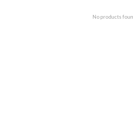
No products fou