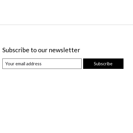
Subscribe to our newsletter
Subscribe