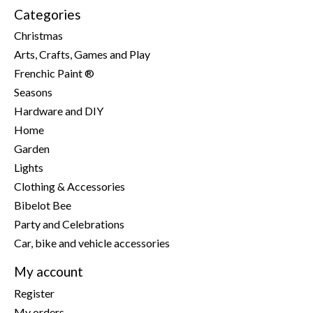
Categories
Christmas
Arts, Crafts, Games and Play
Frenchic Paint ®
Seasons
Hardware and DIY
Home
Garden
Lights
Clothing & Accessories
Bibelot Bee
Party and Celebrations
Car, bike and vehicle accessories
My account
Register
My orders