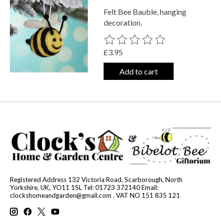
Felt Bee Bauble, hanging
decoration.
The rating of this product is
0
out o
£3.95
Add to cart
Registered Address 132 Victoria Road, Scarborough, North
Yorkshire, UK, YO11 1SL Tel: 01723 372140 Email:
clockshomeandgarden@gmail.com
. VAT NO 151 835 121