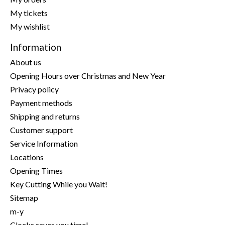
My tickets
My wishlist
Information
About us
Opening Hours over Christmas and New Year
Privacy policy
Payment methods
Shipping and returns
Customer support
Service Information
Locations
Opening Times
Key Cutting While you Wait!
Sitemap
m-y
Clocks saves you time!