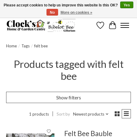
Please accept cookies to help us improve this website Is this OK?
Yes
No
More on cookies »
Message us to check before ordering as not everything can be shipped.
Wishlist
Cart
Home
/
Tags
/
felt bee
Products tagged with felt
bee
Show filters
1 products
Sort by
Newest products
Felt Bee Bauble