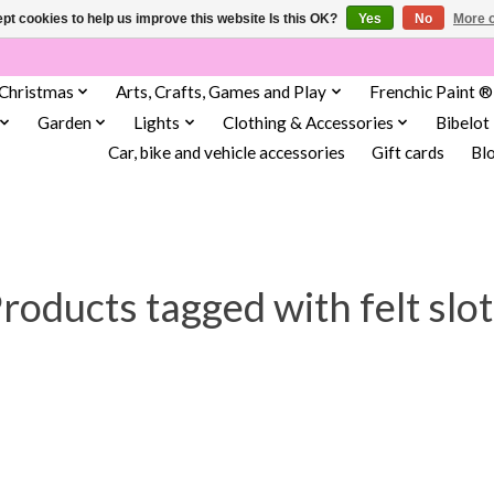
pt cookies to help us improve this website Is this OK?
Yes
No
More o
Christmas
Arts, Crafts, Games and Play
Frenchic Paint ®
Garden
Lights
Clothing & Accessories
Bibelot
Car, bike and vehicle accessories
Gift cards
Bl
roducts tagged with felt slo