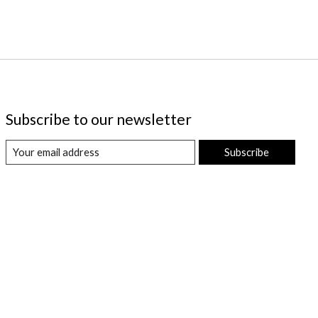
Subscribe to our newsletter
Subscribe