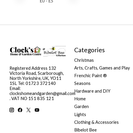
£
0
- £
5
Categories
Christmas
Arts, Crafts, Games and Play
Registered Address 132
Victoria Road, Scarborough,
Frenchic Paint ®
North Yorkshire, UK, YO11
Seasons
1SL Tel: 01723 372140
Email:
Hardware and DIY
clockshomeandgarden@gmail.com
. VAT NO 151 835 121
Home
Garden
Lights
Clothing & Accessories
Bibelot Bee