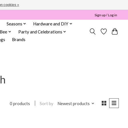
n cookies »
Sign up / Log in
Seasons
Hardware and DIY
 Bee
Party and Celebrations
ogs
Brands
th
Sort by
Newest products
0 products