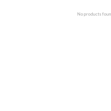
No products fou