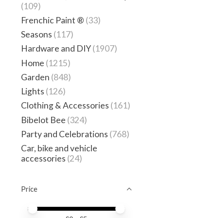
(109)
Frenchic Paint ®
(33)
Seasons
(117)
Hardware and DIY
(1907)
Home
(1215)
Garden
(848)
Lights
(126)
Clothing & Accessories
(161)
Bibelot Bee
(324)
Party and Celebrations
(768)
Car, bike and vehicle
accessories
(24)
Price
Price minimum value
Price maximum value