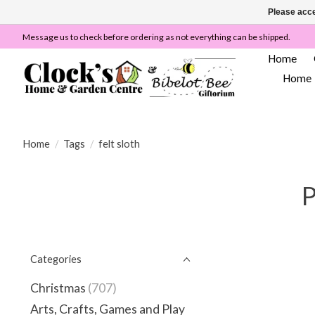
Please acce
Message us to check before ordering as not everything can be shipped.
Home
Home
Home
/
Tags
/
felt sloth
P
Categories
Christmas
(707)
Arts, Crafts, Games and Play