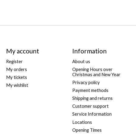
My account
Information
Register
About us
My orders
Opening Hours over
Christmas and New Year
My tickets
Privacy policy
My wishlist
Payment methods
Shipping and returns
Customer support
Service Information
Locations
Opening Times