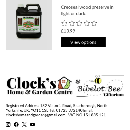
Creoseal wood preserve in
light or dark.
The rating of this product is
0
out o
£13.99
View options
Registered Address 132 Victoria Road, Scarborough, North
Yorkshire, UK, YO11 1SL Tel: 01723 372140 Email:
clockshomeandgarden@gmail.com
. VAT NO 151 835 121