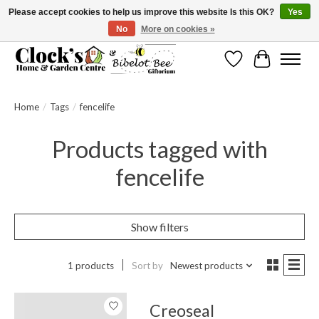
Please accept cookies to help us improve this website Is this OK?
Yes
No
More on cookies »
Message us to check before ordering as not everything can be shipped.
Wishlist
Cart
Home
/
Tags
/
fencelife
Products tagged with
fencelife
Show filters
1 products
Sort by
Newest products
Creoseal