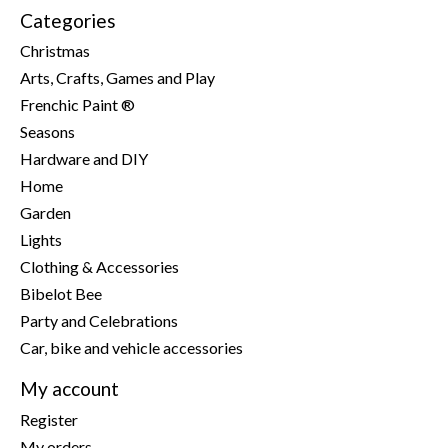
Categories
Christmas
Arts, Crafts, Games and Play
Frenchic Paint ®
Seasons
Hardware and DIY
Home
Garden
Lights
Clothing & Accessories
Bibelot Bee
Party and Celebrations
Car, bike and vehicle accessories
My account
Register
My orders