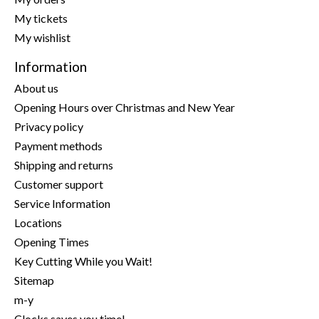
My tickets
My wishlist
Information
About us
Opening Hours over Christmas and New Year
Privacy policy
Payment methods
Shipping and returns
Customer support
Service Information
Locations
Opening Times
Key Cutting While you Wait!
Sitemap
m-y
Clocks saves you time!