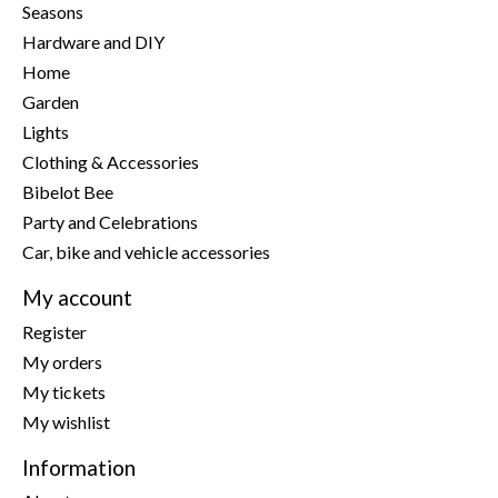
Seasons
Hardware and DIY
Home
Garden
Lights
Clothing & Accessories
Bibelot Bee
Party and Celebrations
Car, bike and vehicle accessories
My account
Register
My orders
My tickets
My wishlist
Information