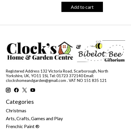
Add to cart
Registered Address 132 Victoria Road, Scarborough, North
Yorkshire, UK, YO11 1SL Tel: 01723 372140 Email:
clockshomeandgarden@gmail.com
. VAT NO 151 835 121
Categories
Christmas
Arts, Crafts, Games and Play
Frenchic Paint ®