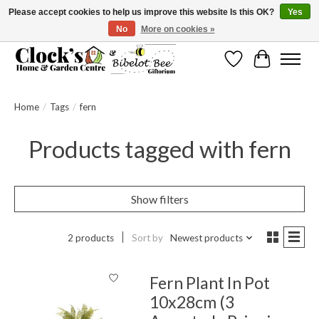
Please accept cookies to help us improve this website Is this OK?
Yes
No
More on cookies »
Message us to check before ordering as not everything can be shipped.
Wishlist
Cart
Home
/
Tags
/
fern
Products tagged with fern
Show filters
2 products
Sort by
Newest products
Fern Plant In Pot
10x28cm (3