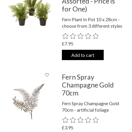
Assorted - Price is
for One)
Fern Plant In Pot 10 x 28cm -
choose from 3 different styles
The rating of this product is
0
out o
£7.95
Add to cart
Fern Spray
Champagne Gold
70cm
Fern Spray Champagne Gold
70cm - artificial foliage
The rating of this product is
0
out o
£3.95