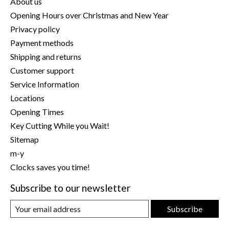
About us
Opening Hours over Christmas and New Year
Privacy policy
Payment methods
Shipping and returns
Customer support
Service Information
Locations
Opening Times
Key Cutting While you Wait!
Sitemap
m-y
Clocks saves you time!
Subscribe to our newsletter
Subscribe