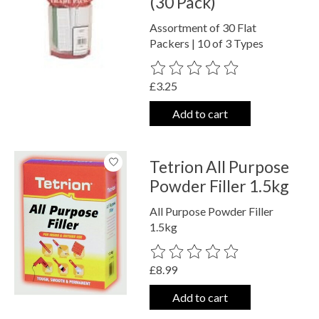
(30 Pack)
Assortment of 30 Flat
Packers | 10 of 3 Types
The rating of this product is
0
out o
£3.25
Add to cart
Tetrion All Purpose
Powder Filler 1.5kg
All Purpose Powder Filler
1.5kg
The rating of this product is
0
out o
£8.99
Add to cart