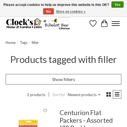
Please accept cookies to help us improve this website Is this OK?
Yes
No
More on cookies »
Message us to check before ordering as not everything can be shipped.
Wishlist
Cart
Home
/
Tags
/
filler
Products tagged with filler
Show filters
2 products
Sort by
Newest products
Centurion Flat
Packers - Assorted