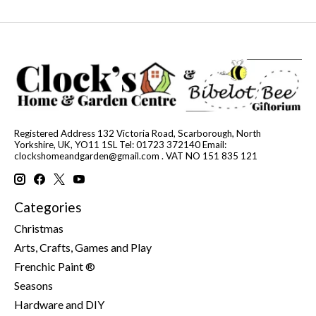
Registered Address 132 Victoria Road, Scarborough, North
Yorkshire, UK, YO11 1SL Tel: 01723 372140 Email:
clockshomeandgarden@gmail.com
. VAT NO 151 835 121
Categories
Christmas
Arts, Crafts, Games and Play
Frenchic Paint ®
Seasons
Hardware and DIY