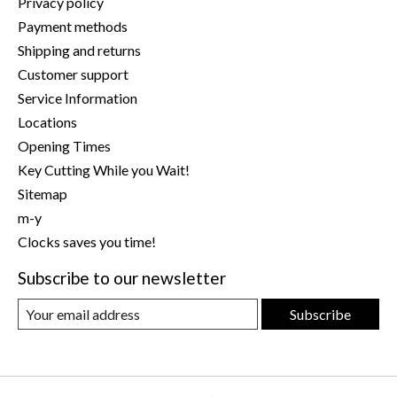
Privacy policy
Payment methods
Shipping and returns
Customer support
Service Information
Locations
Opening Times
Key Cutting While you Wait!
Sitemap
m-y
Clocks saves you time!
Subscribe to our newsletter
Subscribe