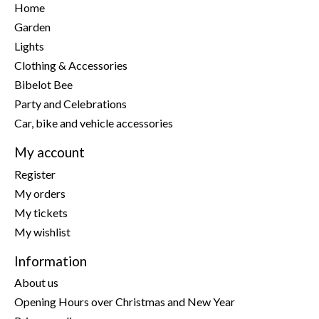
Home
Garden
Lights
Clothing & Accessories
Bibelot Bee
Party and Celebrations
Car, bike and vehicle accessories
My account
Register
My orders
My tickets
My wishlist
Information
About us
Opening Hours over Christmas and New Year