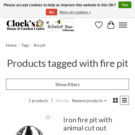
Please accept cookies to help us improve this website Is this OK?
Yes
No
More on cookies »
Message us to check before ordering as not everything can be shipped.
Wishlist
Cart
Home
/
Tags
/
fire pit
Products tagged with fire pit
Show filters
1 products
Sort by
Newest products
Iron fire pit with
animal cut out