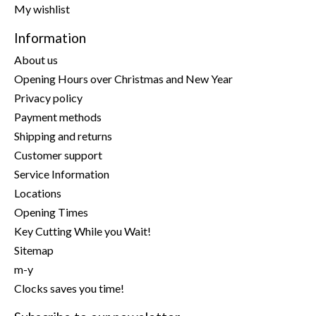
My wishlist
Information
About us
Opening Hours over Christmas and New Year
Privacy policy
Payment methods
Shipping and returns
Customer support
Service Information
Locations
Opening Times
Key Cutting While you Wait!
Sitemap
m-y
Clocks saves you time!