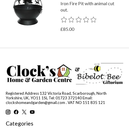
Iron Fire Pit with animal cut
out.
The rating of this product is
0
out o
£85.00
Registered Address 132 Victoria Road, Scarborough, North
Yorkshire, UK, YO11 1SL Tel: 01723 372140 Email:
clockshomeandgarden@gmail.com
. VAT NO 151 835 121
Categories