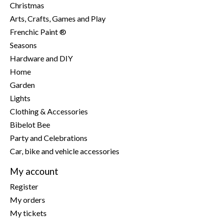
Christmas
Arts, Crafts, Games and Play
Frenchic Paint ®
Seasons
Hardware and DIY
Home
Garden
Lights
Clothing & Accessories
Bibelot Bee
Party and Celebrations
Car, bike and vehicle accessories
My account
Register
My orders
My tickets