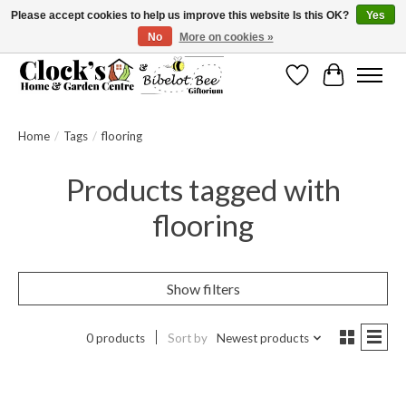
Please accept cookies to help us improve this website Is this OK?
Yes
No
More on cookies »
Message us to check before ordering as not everything can be shipped.
Wishlist
Cart
Home
/
Tags
/
flooring
Products tagged with
flooring
Show filters
0 products
Sort by
Newest products