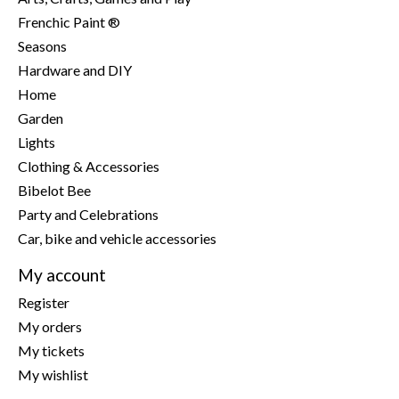
Frenchic Paint ®
Seasons
Hardware and DIY
Home
Garden
Lights
Clothing & Accessories
Bibelot Bee
Party and Celebrations
Car, bike and vehicle accessories
My account
Register
My orders
My tickets
My wishlist