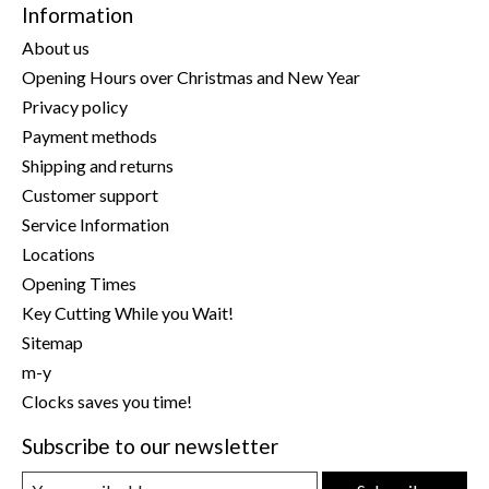
Information
About us
Opening Hours over Christmas and New Year
Privacy policy
Payment methods
Shipping and returns
Customer support
Service Information
Locations
Opening Times
Key Cutting While you Wait!
Sitemap
m-y
Clocks saves you time!
Subscribe to our newsletter