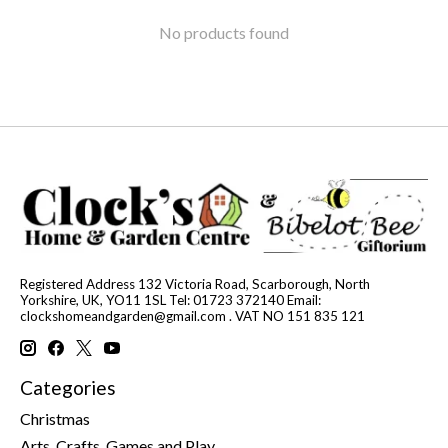
No products found
Registered Address 132 Victoria Road, Scarborough, North
Yorkshire, UK, YO11 1SL Tel: 01723 372140 Email:
clockshomeandgarden@gmail.com
. VAT NO 151 835 121
Categories
Christmas
Arts, Crafts, Games and Play