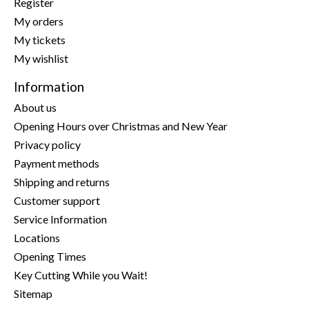
Register
My orders
My tickets
My wishlist
Information
About us
Opening Hours over Christmas and New Year
Privacy policy
Payment methods
Shipping and returns
Customer support
Service Information
Locations
Opening Times
Key Cutting While you Wait!
Sitemap