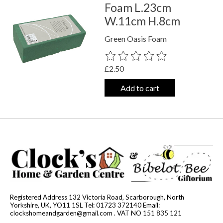
Foam L.23cm
W.11cm H.8cm
Green Oasis Foam
The rating of this product is
0
out o
£2.50
Add to cart
Registered Address 132 Victoria Road, Scarborough, North
Yorkshire, UK, YO11 1SL Tel: 01723 372140 Email:
clockshomeandgarden@gmail.com
. VAT NO 151 835 121