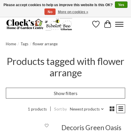
Please accept cookies to help us improve this website Is this OK?
Yes
No
More on cookies »
Message us to check before ordering as not everything can be shipped.
Wishlist
Cart
Home
/
Tags
/
flower arrange
Products tagged with flower
arrange
Show filters
1 products
Sort by
Newest products
Decoris Green Oasis