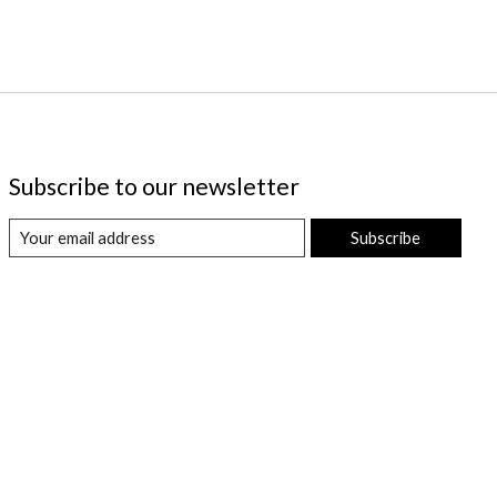
Subscribe to our newsletter
Subscribe