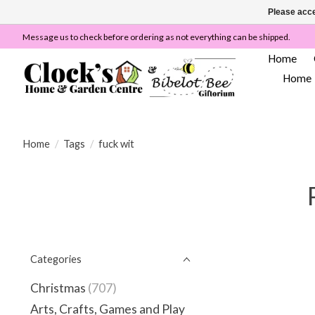
Please acce
Message us to check before ordering as not everything can be shipped.
Home
Home
Home
/
Tags
/
fuck wit
Categories
Christmas
(707)
Arts, Crafts, Games and Play