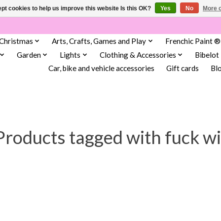
pt cookies to help us improve this website Is this OK?
Yes
No
More o
Christmas
Arts, Crafts, Games and Play
Frenchic Paint ®
Garden
Lights
Clothing & Accessories
Bibelot
Car, bike and vehicle accessories
Gift cards
Bl
Products tagged with fuck wi