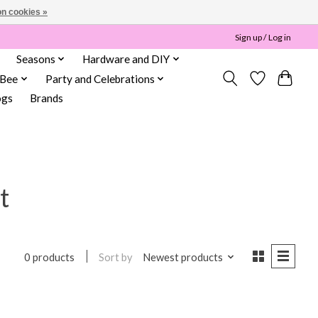
n cookies »
Sign up / Log in
Seasons
Hardware and DIY
 Bee
Party and Celebrations
ogs
Brands
t
Sort by
Newest products
0 products