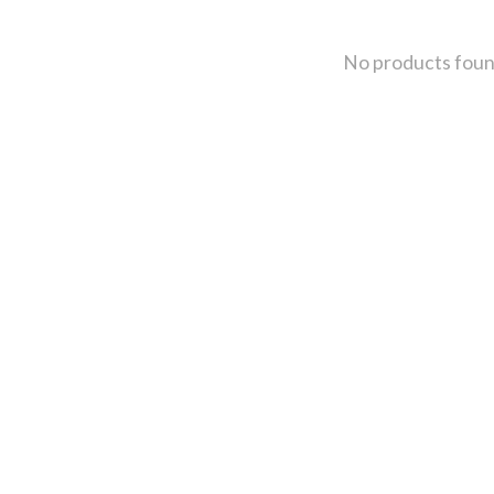
No products fou