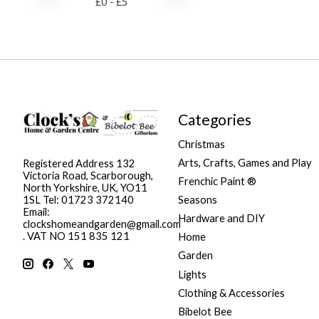
£
0
- £
5
Categories
Christmas
Arts, Crafts, Games and Play
Registered Address 132
Victoria Road, Scarborough,
Frenchic Paint ®
North Yorkshire, UK, YO11
Seasons
1SL Tel: 01723 372140
Email:
Hardware and DIY
clockshomeandgarden@gmail.com
. VAT NO 151 835 121
Home
Garden
Lights
Clothing & Accessories
Bibelot Bee