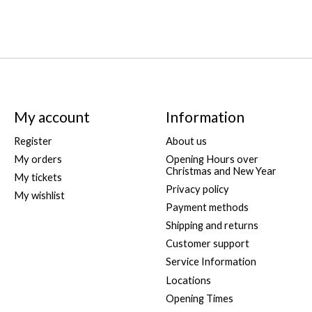
My account
Information
Register
About us
My orders
Opening Hours over
Christmas and New Year
My tickets
Privacy policy
My wishlist
Payment methods
Shipping and returns
Customer support
Service Information
Locations
Opening Times