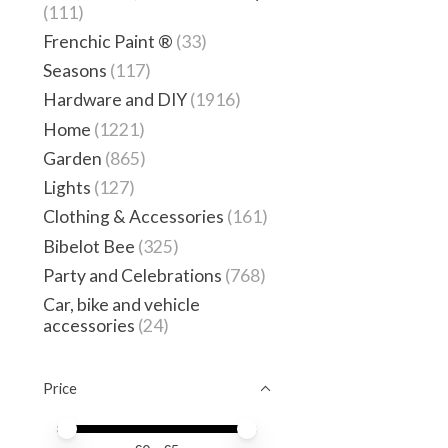
(111)
Frenchic Paint ®
(33)
Seasons
(117)
Hardware and DIY
(1916)
Home
(1221)
Garden
(865)
Lights
(127)
Clothing & Accessories
(161)
Bibelot Bee
(325)
Party and Celebrations
(768)
Car, bike and vehicle
accessories
(24)
Price
Price minimum value
Price maximum value