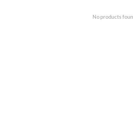
No products fou