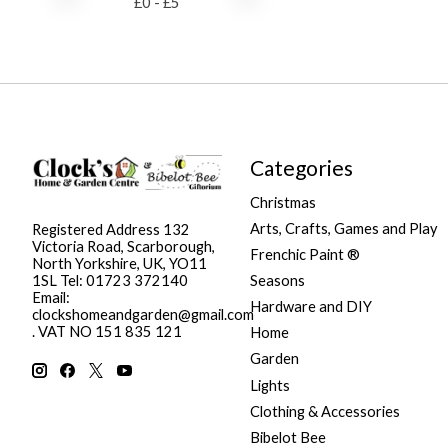
£
0
- £
5
Categories
Christmas
Arts, Crafts, Games and Play
Registered Address 132
Victoria Road, Scarborough,
Frenchic Paint ®
North Yorkshire, UK, YO11
Seasons
1SL Tel: 01723 372140
Email:
Hardware and DIY
clockshomeandgarden@gmail.com
. VAT NO 151 835 121
Home
Garden
Lights
Clothing & Accessories
Bibelot Bee