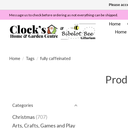
Please acce
Message us to check before ordering as not everything can be shipped.
Home
Home
Home
/
Tags
/
fully caffeinated
Produ
Categories
Christmas
(707)
Arts, Crafts, Games and Play