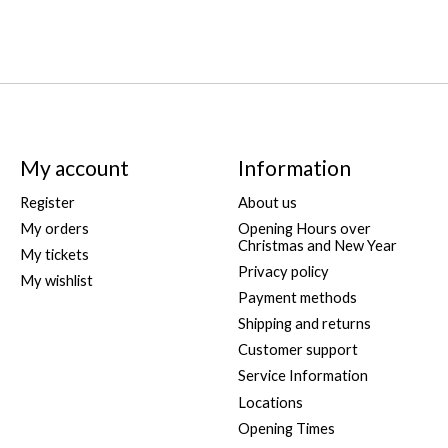
My account
Information
Register
About us
My orders
Opening Hours over
Christmas and New Year
My tickets
Privacy policy
My wishlist
Payment methods
Shipping and returns
Customer support
Service Information
Locations
Opening Times