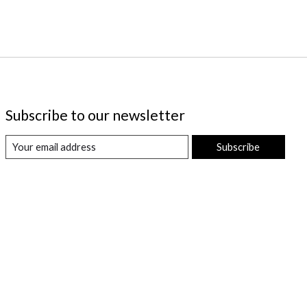
Subscribe to our newsletter
Subscribe