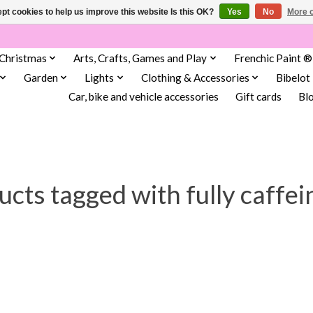
pt cookies to help us improve this website Is this OK?
Yes
No
More o
Christmas
Arts, Crafts, Games and Play
Frenchic Paint ®
Garden
Lights
Clothing & Accessories
Bibelot
Car, bike and vehicle accessories
Gift cards
Bl
cts tagged with fully caffei