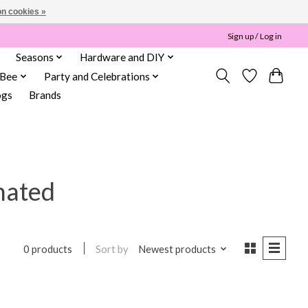
n cookies »
Sign up / Log in
Seasons
Hardware and DIY
 Bee
Party and Celebrations
ogs
Brands
nated
Sort by
Newest products
0 products