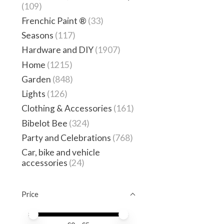
(109)
Frenchic Paint ®
(33)
Seasons
(117)
Hardware and DIY
(1907)
Home
(1215)
Garden
(848)
Lights
(126)
Clothing & Accessories
(161)
Bibelot Bee
(324)
Party and Celebrations
(768)
Car, bike and vehicle
accessories
(24)
Price
Price minimum value
Price maximum value