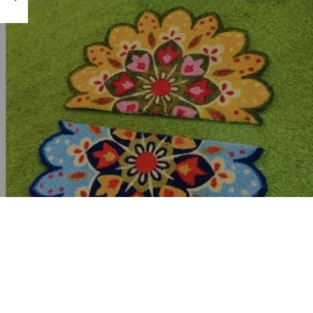
hardware store, ha