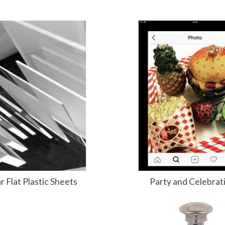
r Flat Plastic Sheets
Party and Celebrat