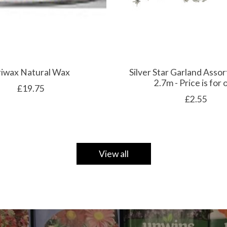
riwax Natural Wax
Silver Star Garland Assor
2.7m - Price is for
£19.75
£2.55
View all