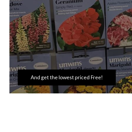
And get the lowest priced Free!