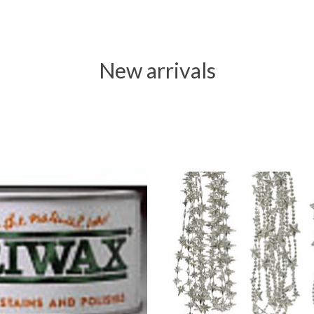
New arrivals