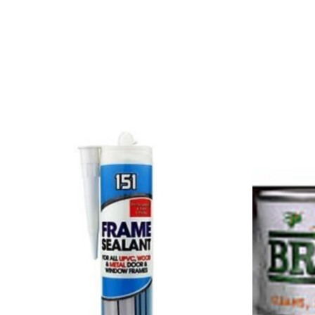
Product carousel items