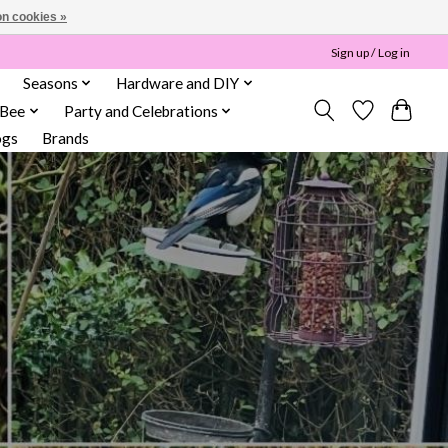
n cookies »
Sign up / Log in
Seasons
Hardware and DIY
 Bee
Party and Celebrations
ogs
Brands