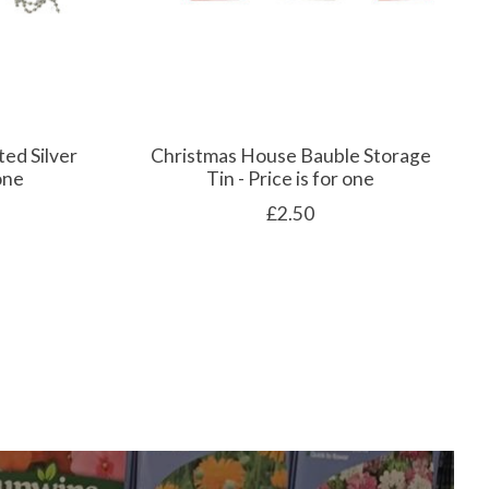
ted Silver
Christmas House Bauble Storage
 one
Tin - Price is for one
£2.50