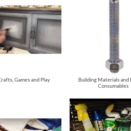
Crafts, Games and Play
Building Materials and 
Consumables