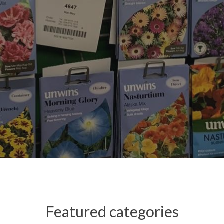
Featured categories