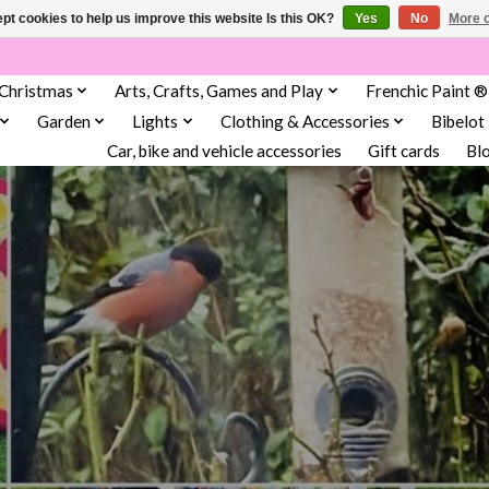
pt cookies to help us improve this website Is this OK?
Yes
No
More o
Christmas
Arts, Crafts, Games and Play
Frenchic Paint ®
Garden
Lights
Clothing & Accessories
Bibelot
Car, bike and vehicle accessories
Gift cards
Bl