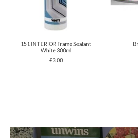
151 INTERIOR Frame Sealant
B
White 300ml
£3.00