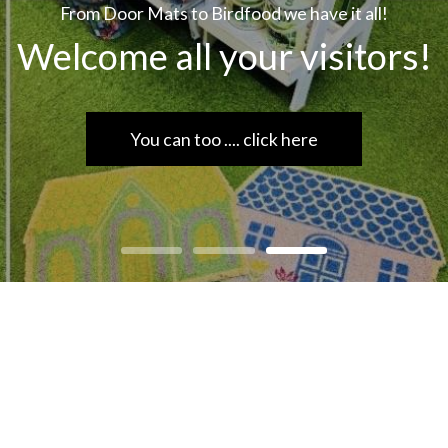
From Door Mats to Birdfood we have it all!
Welcome all your visitors!
You can too .... click here
rdware, hardware store scarborough, scarborough, DIY, har
yourself