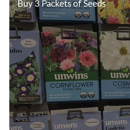
Buy 3 Packets of Seeds