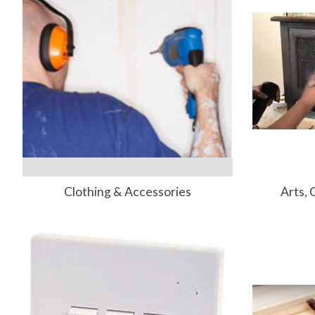
Clothing & Accessories
Arts, 