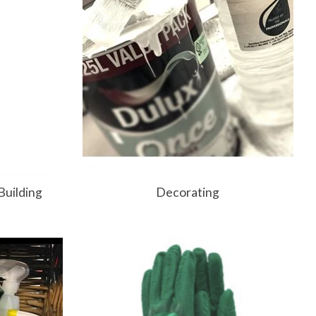
Building
Decorating