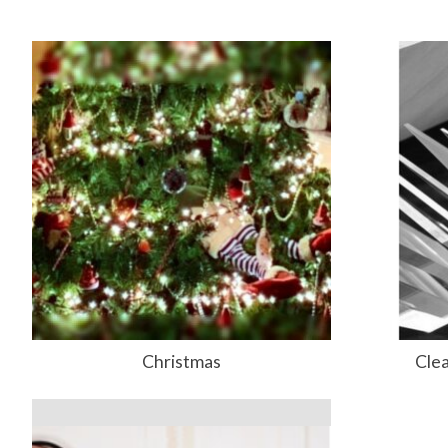
Christmas
Clea