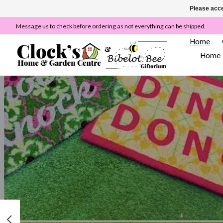
Please acce
Message us to check before ordering as not everything can be shipped.
Home
Home
Hero slideshow items