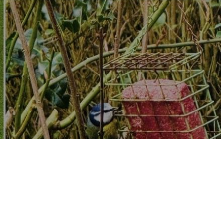
dware, store, Do it