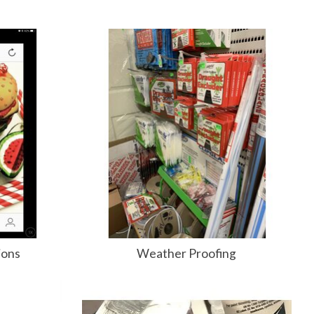
ions
Weather Proofing