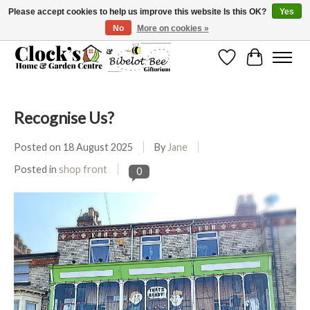
Please accept cookies to help us improve this website Is this OK?
Yes
No
More on cookies »
Message us to check before ordering as not everything can be shipped.
Wishlist
Cart
Recognise Us?
Posted on
18 August 2025
By
Jane
Posted in
shop front
0