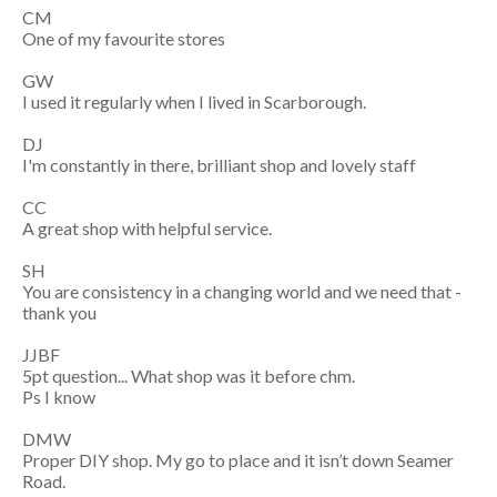
CM
One of my favourite stores
GW
I used it regularly when I lived in Scarborough.
DJ
I'm constantly in there, brilliant shop and lovely staff
CC
A great shop with helpful service.
SH
You are consistency in a changing world and we need that -
thank you
JJBF
5pt question... What shop was it before chm.
Ps I know
DMW
Proper DIY shop. My go to place and it isn’t down Seamer
Road.