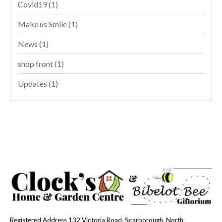
Covid19
(1)
Make us Smile
(1)
News
(1)
shop front
(1)
Updates
(1)
Registered Address 132 Victoria Road, Scarborough, North