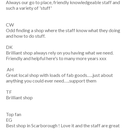
Always our go to place, friendly knowledgeable staff and
such a variety of 'stuff'
CW
Odd finding a shop where the staff know what they doing
and how to do stuff.
DK
Brilliant shop always rely on you having what we need.
Friendly and helpful here's to many more years xxx
AH
Great local shop with loads of fab goods…..just about
anything you could ever need…..support them
TF
Brilliant shop
Top fan
EG
Best shop in Scarborough ! Love it and the staff are great