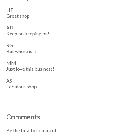
HT
Great shop
AD
Keep on keeping on!
RG
But where is it
MM
Just love this business!
AS
Fabulous shop
Comments
Be the first to comment...