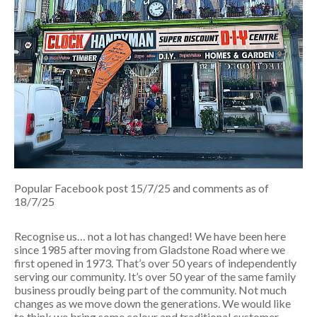
Popular Facebook post 15/7/25 and comments as of
18/7/25
Recognise us… not a lot has changed! We have been here
since 1985 after moving from Gladstone Road where we
first opened in 1973. That’s over 50 years of independently
serving our community. It’s over 50 year of the same family
business proudly being part of the community. Not much
changes as we move down the generations. We would like
to think we bring some colour and traditional customer