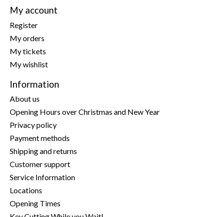
My account
Register
My orders
My tickets
My wishlist
Information
About us
Opening Hours over Christmas and New Year
Privacy policy
Payment methods
Shipping and returns
Customer support
Service Information
Locations
Opening Times
Key Cutting While you Wait!