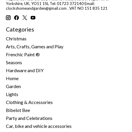
Yorkshire, UK, YO11 1SL Tel: 01723 372140 Email:
clockshomeandgarden@gmail.com
. VAT NO 151 835 121
Categories
Christmas
Arts, Crafts, Games and Play
Frenchic Paint ®
Seasons
Hardware and DIY
Home
Garden
Lights
Clothing & Accessories
Bibelot Bee
Party and Celebrations
Car, bike and vehicle accessories