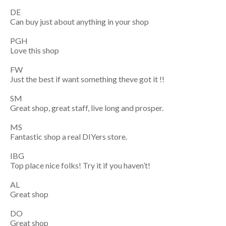
DE
Can buy just about anything in your shop
PGH
Love this shop
FW
Just the best if want something theve got it !!
SM
Great shop, great staff, live long and prosper.
MS
Fantastic shop a real DIYers store.
IBG
Top place nice folks! Try it if you haven’t!
AL
Great shop
DO
Great shop