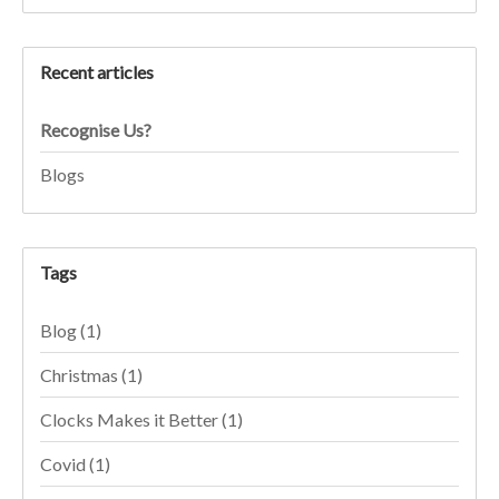
Recent articles
Recognise Us?
Blogs
Tags
Blog
(1)
Christmas
(1)
Clocks Makes it Better
(1)
Covid
(1)