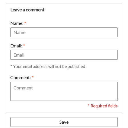
Leave a comment
Name:
*
Email:
*
* Your email address will not be published
Comment:
*
* Required fields
Save