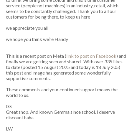
service (people not machines) in an industry, retail, which
seems to be constantly challenged. Thank you to all our
customers for being there, to keep us here
we appreciate you all
we hope you think we’re Handy
This is a recent post on Meta (
link to post on Facebook
) and
finally we are getting seen and shared. With over 335 likes
to date (posted 15 August 2025 and today is 18 July 205)
this post and image has generated some wonderfully
supportive comments.
These comments and your continued support means the
world to us.
GS
Great shop. And known Gemma since school. I deserve
discount haha.
LW