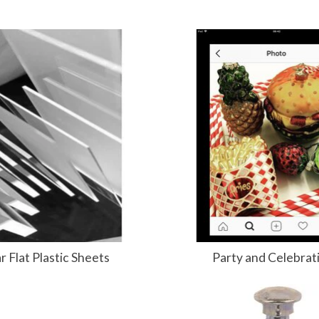
r Flat Plastic Sheets
Party and Celebrat