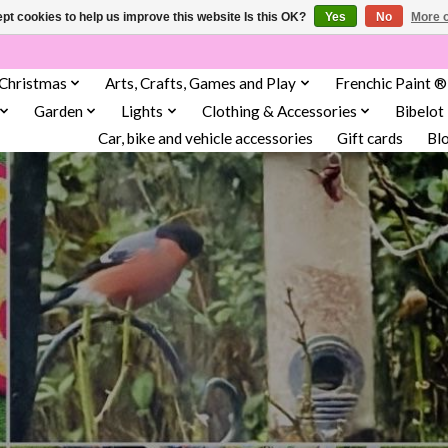
pt cookies to help us improve this website Is this OK?
Yes
No
More o
Christmas
Arts, Crafts, Games and Play
Frenchic Paint ®
Garden
Lights
Clothing & Accessories
Bibelot
Car, bike and vehicle accessories
Gift cards
Bl