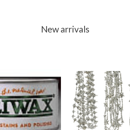
New arrivals