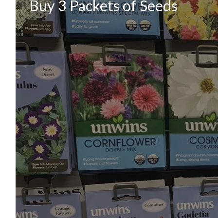
Buy 3 Packets of Seeds