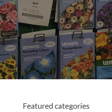
Featured categories