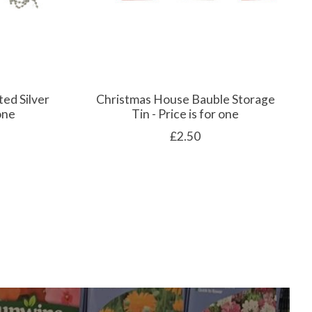
ted Silver
Christmas House Bauble Storage
 one
Tin - Price is for one
£2.50