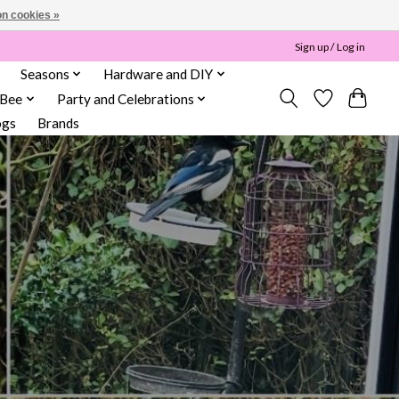
n cookies »
Sign up / Log in
Seasons
Hardware and DIY
 Bee
Party and Celebrations
ogs
Brands