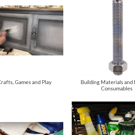
Crafts, Games and Play
Building Materials and 
Consumables