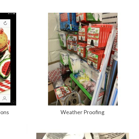
ions
Weather Proofing