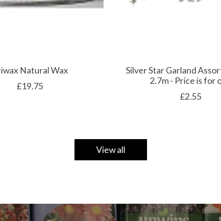
riwax Natural Wax
Silver Star Garland Assor
2.7m - Price is for
£19.75
£2.55
View all