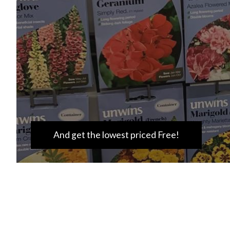
And get the lowest priced Free!