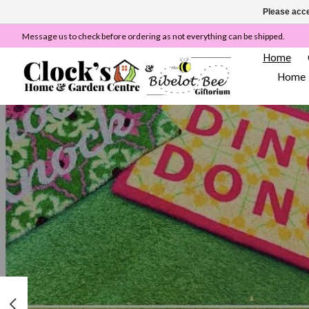
Please acce
Message us to check before ordering as not everything can be shipped.
Home
Home
Hero slideshow items