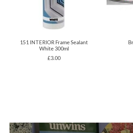
151 INTERIOR Frame Sealant
B
White 300ml
£3.00