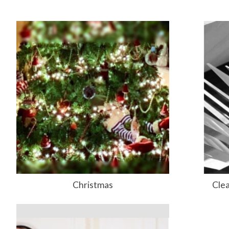
Christmas
Clea