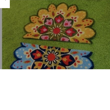
hardware store, ha