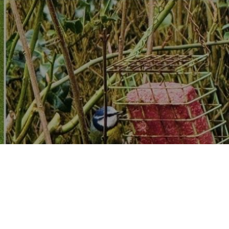
dware, store, Do it