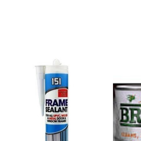
Product carousel items