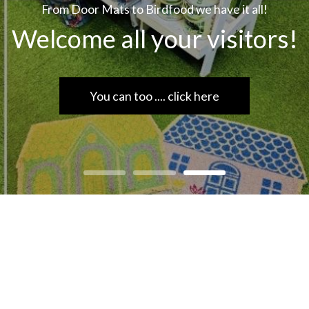
From Door Mats to Birdfood we have it all!
Welcome all your visitors!
You can too .... click here
rdware, hardware store scarborough, scarborough, DIY, har
yourself