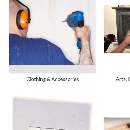
Clothing & Accessories
Arts, 