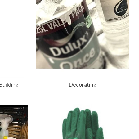
Building
Decorating