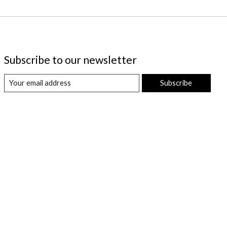
Subscribe to our newsletter
Subscribe