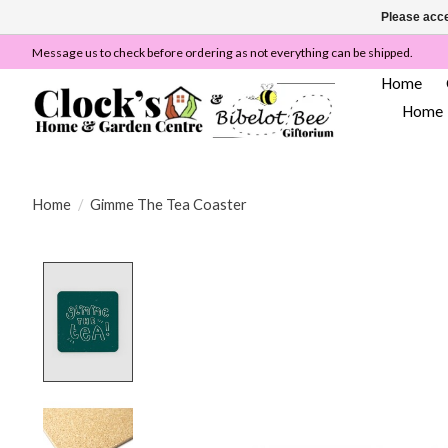
Please acce
Message us to check before ordering as not everything can be shipped.
Home
Home
Home
/
Gimme The Tea Coaster
Product image slideshow Items