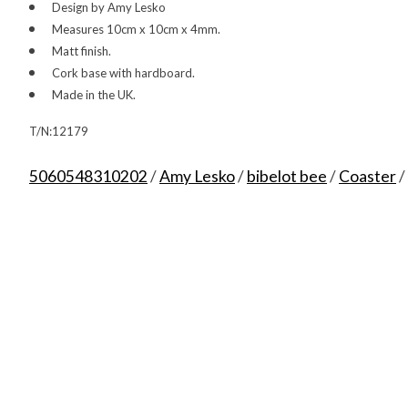
Design by Amy Lesko
Measures 10cm x 10cm x 4mm.
Matt finish.
Cork base with hardboard.
Made in the UK.
T/N:12179
5060548310202
/
Amy Lesko
/
bibelot bee
/
Coaster
/
Product carousel items