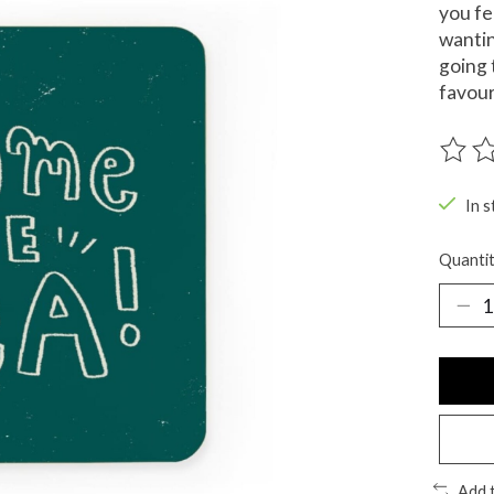
you fe
wantin
going 
favour
The ra
In s
Quantit
Add 