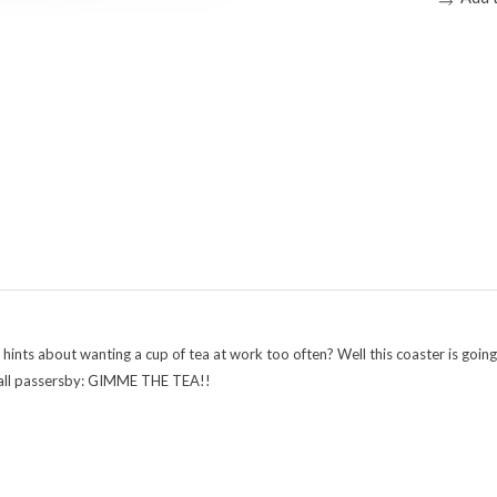
t hints about wanting a cup of tea at work too often? Well this coaster is go
to all passersby: GIMME THE TEA!!