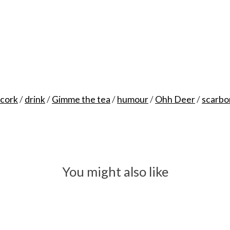
cork
/
drink
/
Gimme the tea
/
humour
/
Ohh Deer
/
scarbo
You might also like