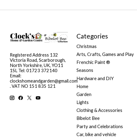
Categories
Christmas
Arts, Crafts, Games and Play
Registered Address 132
Victoria Road, Scarborough,
Frenchic Paint ®
North Yorkshire, UK, YO11
Seasons
1SL Tel: 01723 372140
Email:
Hardware and DIY
clockshomeandgarden@gmail.com
. VAT NO 151 835 121
Home
Garden
Lights
Clothing & Accessories
Bibelot Bee
Party and Celebrations
Car, bike and vehicle