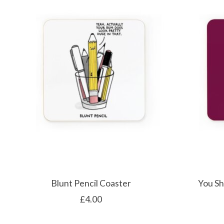
Blunt Pencil Coaster
You Sh
£4.00