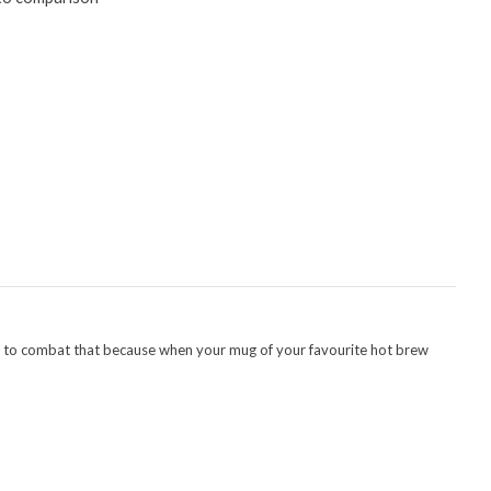
ing to combat that because when your mug of your favourite hot brew