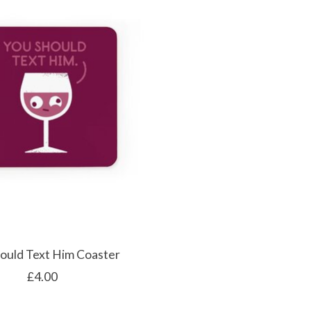
ould Text Him Coaster
£4.00