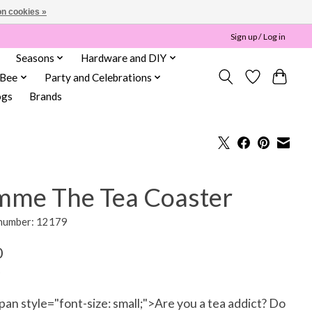
n cookies »
Sign up / Log in
Seasons
Hardware and DIY
 Bee
Party and Celebrations
ogs
Brands
mme The Tea Coaster
 number: 12179
0
an style="font-size: small;">Are you a tea addict? Do