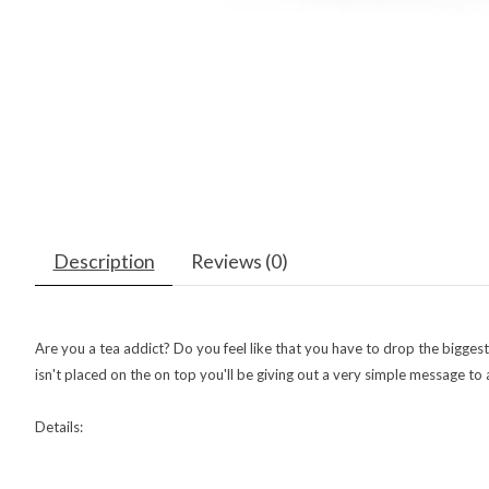
Description
Reviews (0)
Are you a tea addict? Do you feel like that you have to drop the bigges
isn't placed on the on top you'll be giving out a very simple message 
Details: