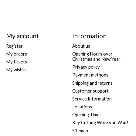
My account
Information
Register
About us
My orders
Opening Hours over
Christmas and New Year
My tickets
Privacy policy
My wishlist
Payment methods
Shipping and returns
Customer support
Service Information
Locations
Opening Times
Key Cutting While you Wait!
Sitemap