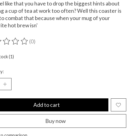
el like that you have to drop the biggest hints about
g a cup of tea at work too often? Well this coaster is
to combat that because when your mug of your
ite hot brew isn'
(0)
ting of this product is
0
out of 5
tock (1)
y:
Add to cart
Buy now
to comparison