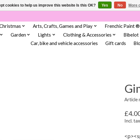
pt cookies to help us improve this website Is this OK?
Yes
No
More o
Christmas
Arts, Crafts, Games and Play
Frenchic Paint ®
Garden
Lights
Clothing & Accessories
Bibelot
Car, bike and vehicle accessories
Gift cards
Bl
Gi
Article
£4.0
Incl. tax
<p><sp