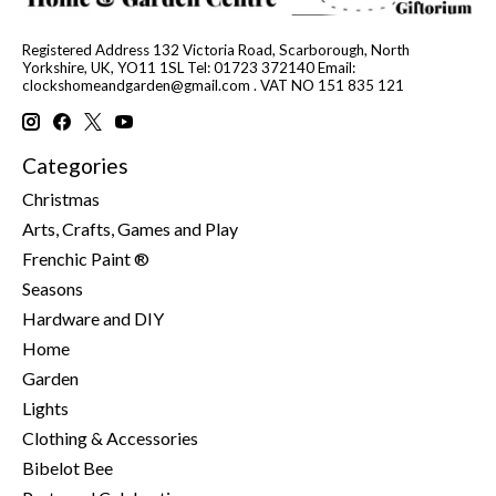
Registered Address 132 Victoria Road, Scarborough, North
Yorkshire, UK, YO11 1SL Tel: 01723 372140 Email:
clockshomeandgarden@gmail.com
. VAT NO 151 835 121
Categories
Christmas
Arts, Crafts, Games and Play
Frenchic Paint ®
Seasons
Hardware and DIY
Home
Garden
Lights
Clothing & Accessories
Bibelot Bee