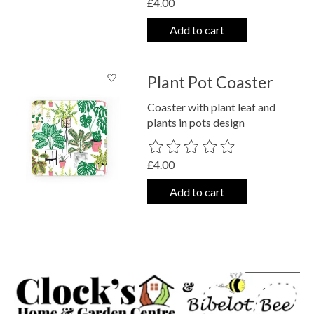
£4.00
Add to cart
Plant Pot Coaster
Coaster with plant leaf and
plants in pots design
The rating of this product is
0
out o
£4.00
Add to cart