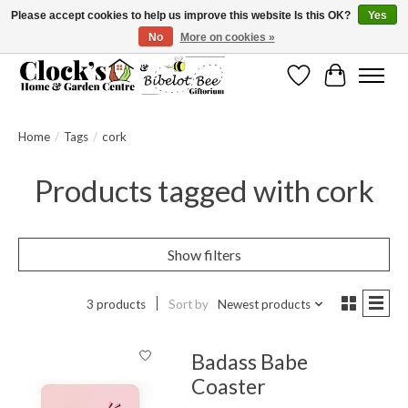
Please accept cookies to help us improve this website Is this OK?
Yes
No
More on cookies »
Message us to check before ordering as not everything can be shipped.
Wishlist
Cart
Home
/
Tags
/
cork
Products tagged with cork
Show filters
3 products
Sort by
Newest products
Badass Babe
Coaster