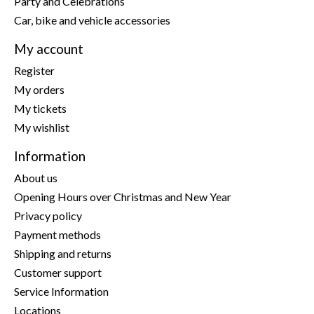
Party and Celebrations
Car, bike and vehicle accessories
My account
Register
My orders
My tickets
My wishlist
Information
About us
Opening Hours over Christmas and New Year
Privacy policy
Payment methods
Shipping and returns
Customer support
Service Information
Locations