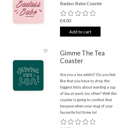
Badass Babe Coaster
The rating of this product is
0
out o
£4.00
Add to cart
Gimme The Tea
Coaster
Are you a tea addict? Do you feel
like that you have to drop the
biggest hints about wanting a cup
of tea at work too often? Well this
coaster is going to combat that
because when your mug of your
favourite hot brew isn'
The rating of this product is
0
out o