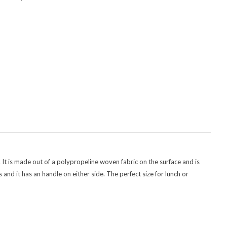
. It is made out of a polypropeline woven fabric on the surface and is
and it has an handle on either side. The perfect size for lunch or