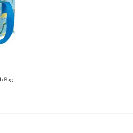
ch Bag