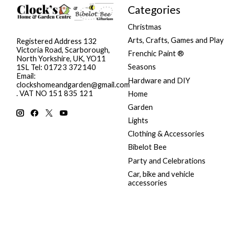
Categories
Christmas
Arts, Crafts, Games and Play
Registered Address 132
Victoria Road, Scarborough,
Frenchic Paint ®
North Yorkshire, UK, YO11
Seasons
1SL Tel: 01723 372140
Email:
Hardware and DIY
clockshomeandgarden@gmail.com
. VAT NO 151 835 121
Home
Garden
Lights
Clothing & Accessories
Bibelot Bee
Party and Celebrations
Car, bike and vehicle
accessories