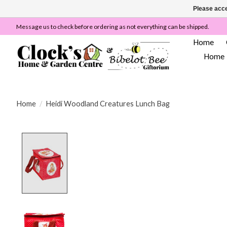
Please acce
Message us to check before ordering as not everything can be shipped.
Home
Home
Home
/
Heidi Woodland Creatures Lunch Bag
Product image slideshow Items