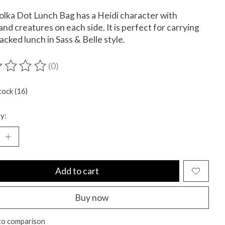
olka Dot Lunch Bag has a Heidi character with
nd creatures on each side. It is perfect for carrying
acked lunch in Sass & Belle style.
(0)
ting of this product is
0
out of 5
tock (16)
y:
Add to cart
Buy now
to comparison