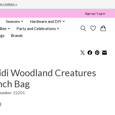
n cookies »
Sign up / Log in
Seasons
Hardware and DIY
 Bee
Party and Celebrations
ogs
Brands
idi Woodland Creatures
nch Bag
 number: 22201
0