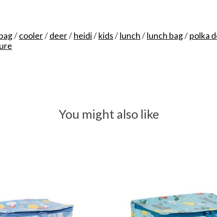
 bag
/
cooler
/
deer
/
heidi
/
kids
/
lunch
/
lunch bag
/
polka d
ure
You might also like