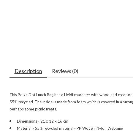
Description
Reviews (0)
This Polka Dot Lunch Bag has a Heidi character with woodland creatures on
55% recycled. The inside is made from foam which is covered in a strong a
perhaps some picnic treats.
Dimensions - 21 x 12 x 16 cm
Material - 55% recycled material - PP Woven, Nylon Webbing