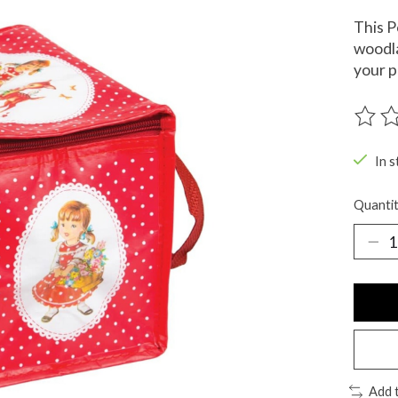
This P
woodla
your p
The ra
In s
Quantit
Add 