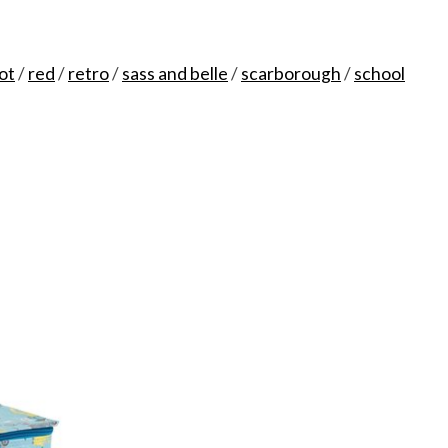
ot
/
red
/
retro
/
sass and belle
/
scarborough
/
school