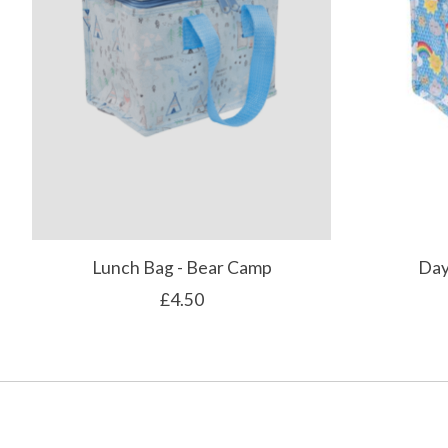
Lunch Bag - Bear Camp
Day
£4.50