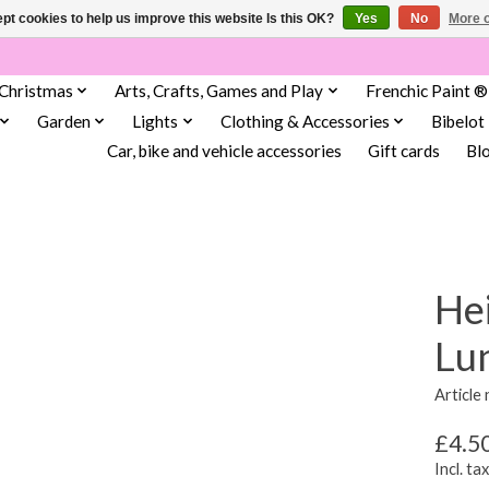
pt cookies to help us improve this website Is this OK?
Yes
No
More o
Christmas
Arts, Crafts, Games and Play
Frenchic Paint ®
Garden
Lights
Clothing & Accessories
Bibelot
Car, bike and vehicle accessories
Gift cards
Bl
He
Lu
Article
£4.5
Incl. tax