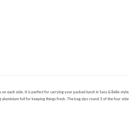
 each side. It is perfect for carrying your packed lunch in Sass & Belle style
luminium foil for keeping things fresh. The bag zips round 3 of the four sides 