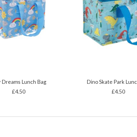
 Dreams Lunch Bag
Dino Skate Park Lun
£4.50
£4.50