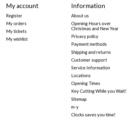
My account
Information
Register
About us
My orders
Opening Hours over
Christmas and New Year
My tickets
Privacy policy
My wishlist
Payment methods
Shipping and returns
Customer support
Service Information
Locations
Opening Times
Key Cutting While you Wait!
Sitemap
m-y
Clocks saves you time!