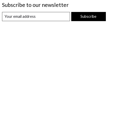
Subscribe to our newsletter
Subscribe