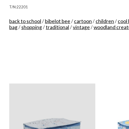
T/N:22201
back to school
/
bibelot bee
/
cartoon
/
children
/
cool
bag
/
shopping
/
traditional
/
vintage
/
woodland creat
Product carousel items