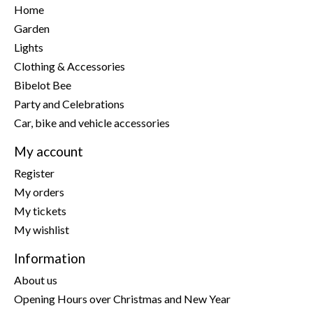
Home
Garden
Lights
Clothing & Accessories
Bibelot Bee
Party and Celebrations
Car, bike and vehicle accessories
My account
Register
My orders
My tickets
My wishlist
Information
About us
Opening Hours over Christmas and New Year