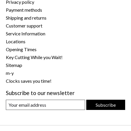
Privacy policy
Payment methods
Shipping and returns
Customer support
Service Information
Locations
Opening Times
Key Cutting While you Wait!
Sitemap
m-y
Clocks saves you time!
Subscribe to our newsletter
Subscribe