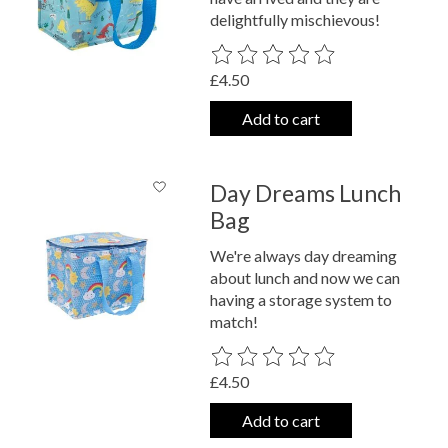
delightfully mischievous!
The rating of this product is
0
out o
£4.50
Add to cart
Day Dreams Lunch
Bag
We're always day dreaming
about lunch and now we can
having a storage system to
match!
The rating of this product is
0
out o
£4.50
Add to cart