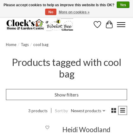
Please accept cookies to help us improve this website Is this OK?
Yes
No
More on cookies »
Message us to check before ordering as not everything can be shipped.
Wishlist
Cart
Home
/
Tags
/
cool bag
Products tagged with cool
bag
Show filters
3 products
Sort by
Newest products
Heidi Woodland