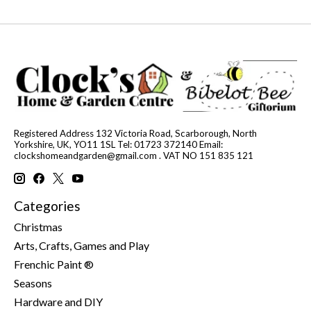
Registered Address 132 Victoria Road, Scarborough, North
Yorkshire, UK, YO11 1SL Tel: 01723 372140 Email:
clockshomeandgarden@gmail.com
. VAT NO 151 835 121
Categories
Christmas
Arts, Crafts, Games and Play
Frenchic Paint ®
Seasons
Hardware and DIY