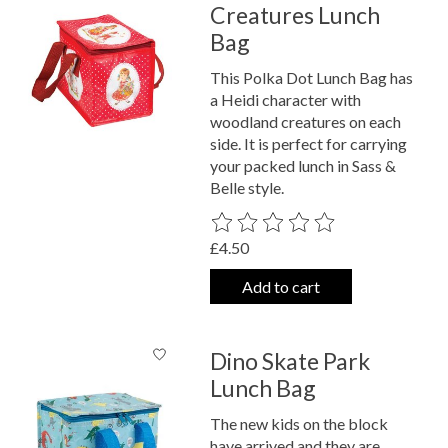
Creatures Lunch
Bag
This Polka Dot Lunch Bag has
a Heidi character with
woodland creatures on each
side. It is perfect for carrying
your packed lunch in Sass &
Belle style.
The rating of this product is
0
out o
£4.50
Add to cart
Dino Skate Park
Lunch Bag
The new kids on the block
have arrived and they are