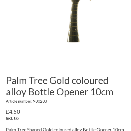
Palm Tree Gold coloured
alloy Bottle Opener 10cm
Article number: 900203
£4.50
Incl. tax
Palm Tree Shaped Gold coloured alloy Bottle Opener 10cm