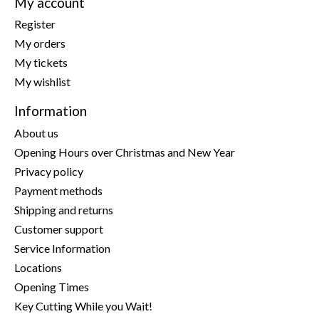
My account
Register
My orders
My tickets
My wishlist
Information
About us
Opening Hours over Christmas and New Year
Privacy policy
Payment methods
Shipping and returns
Customer support
Service Information
Locations
Opening Times
Key Cutting While you Wait!