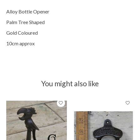
Alloy Bottle Opener
Palm Tree Shaped
Gold Coloured
10cm approx
You might also like
Product carousel items