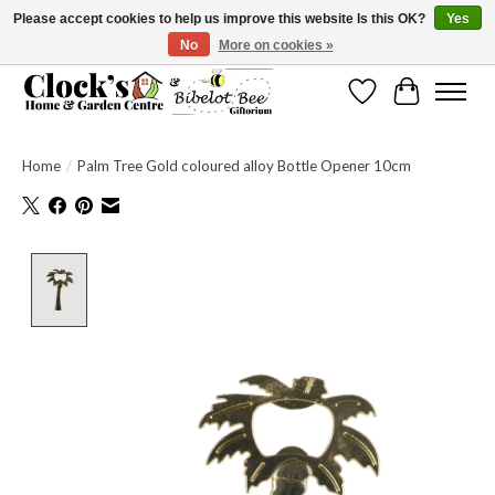
Please accept cookies to help us improve this website Is this OK?
Yes
No
More on cookies »
Message us to check before ordering as not everything can be shipped.
Wishlist
Cart
Home
/
Palm Tree Gold coloured alloy Bottle Opener 10cm
Product image slideshow Items