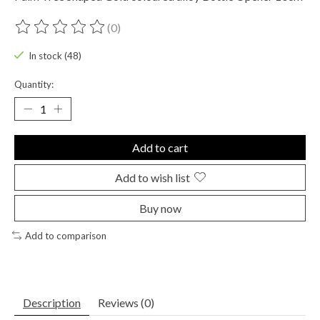
(0)
The rating of this product is
0
out of 5
In stock (48)
Quantity:
Add to cart
Add to wish list
Buy now
Add to comparison
Description
Reviews (0)