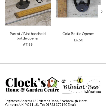
Parrot / Bird handheld
Cola Bottle Opener
bottle opener
£6.50
£7.99
Registered Address 132 Victoria Road, Scarborough, North
Yorkshire, UK, YO11 1SL Tel: 01723 372140 Email: