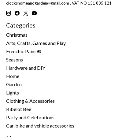
clockshomeandgarden@gmail.com
. VAT NO 151 835 121
Categories
Christmas
Arts, Crafts, Games and Play
Frenchic Paint ®
Seasons
Hardware and DIY
Home
Garden
Lights
Clothing & Accessories
Bibelot Bee
Party and Celebrations
Car, bike and vehicle accessories