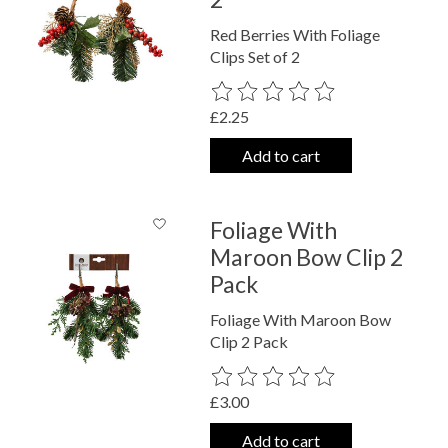
Red Berries With Foliage
Clips Set of 2
The rating of this product is
0
out o
£2.25
Add to cart
Foliage With
Maroon Bow Clip 2
Pack
Foliage With Maroon Bow
Clip 2 Pack
The rating of this product is
0
out o
£3.00
Add to cart