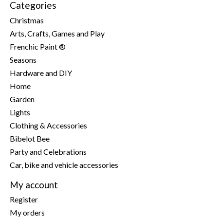
Categories
Christmas
Arts, Crafts, Games and Play
Frenchic Paint ®
Seasons
Hardware and DIY
Home
Garden
Lights
Clothing & Accessories
Bibelot Bee
Party and Celebrations
Car, bike and vehicle accessories
My account
Register
My orders