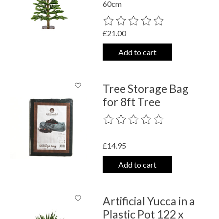
60cm
The rating of this product is
0
out o
£21.00
Add to cart
Tree Storage Bag
for 8ft Tree
The rating of this product is
0
out o
£14.95
Add to cart
Artificial Yucca in a
Plastic Pot 122 x