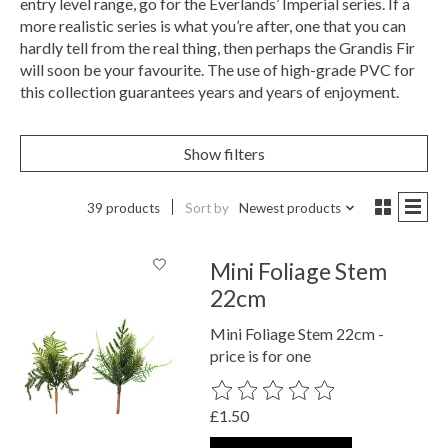
entry level range, go for the Everlands’ Imperial series. If a
more realistic series is what you’re after, one that you can
hardly tell from the real thing, then perhaps the Grandis Fir
will soon be your favourite. The use of high-grade PVC for
this collection guarantees years and years of enjoyment.
Show filters
39 products
Sort by
Newest products
Mini Foliage Stem
22cm
Mini Foliage Stem 22cm -
price is for one
The rating of this product is
0
out o
£1.50