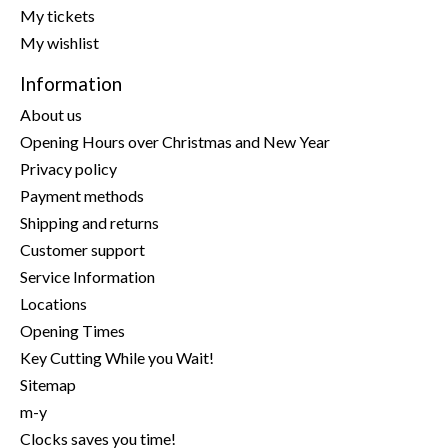
My tickets
My wishlist
Information
About us
Opening Hours over Christmas and New Year
Privacy policy
Payment methods
Shipping and returns
Customer support
Service Information
Locations
Opening Times
Key Cutting While you Wait!
Sitemap
m-y
Clocks saves you time!