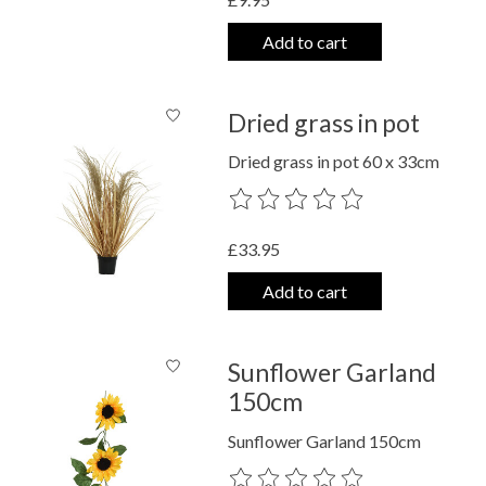
Add to cart
Dried grass in pot
Dried grass in pot 60 x 33cm
The rating of this product is
0
out o
£33.95
Add to cart
Sunflower Garland
150cm
Sunflower Garland 150cm
The rating of this product is
0
out o