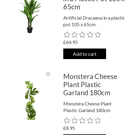
65cm
Artificial Dracaena in a plastic
pot 105 x 65cm
The rating of this product is
0
out o
£64.95
Add to cart
Monstera Cheese
Plant Plastic
Garland 180cm
Monstera Cheese Plant
Plastic Garland 180cm
The rating of this product is
0
out o
£8.95