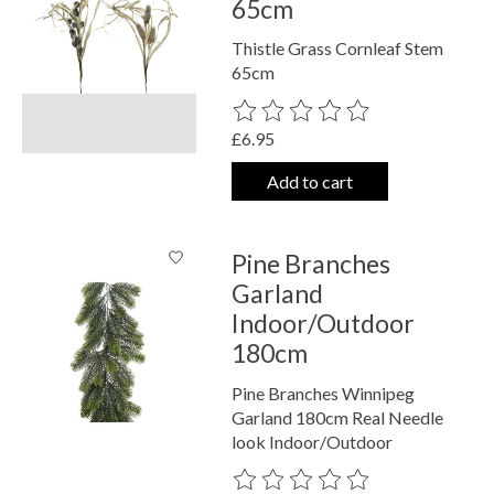
65cm
Thistle Grass Cornleaf Stem
65cm
The rating of this product is
0
out o
£6.95
Add to cart
Pine Branches
Garland
Indoor/Outdoor
180cm
Pine Branches Winnipeg
Garland 180cm Real Needle
look Indoor/Outdoor
The rating of this product is
0
out o