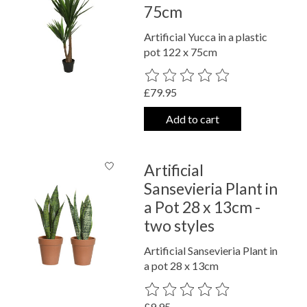
75cm
Artificial Yucca in a plastic
pot 122 x 75cm
The rating of this product is
0
out o
£79.95
Add to cart
Artificial
Sansevieria Plant in
a Pot 28 x 13cm -
two styles
Artificial Sansevieria Plant in
a pot 28 x 13cm
The rating of this product is
0
out o
£9.95