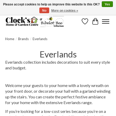
Please accept cookies to help us improve this website Is this OK?
Yes
No
More on cookies »
Message us to check before ordering as not everything can be shipped.
Wishlist
Cart
Home
/
Brands
/
Everlands
Everlands
Everlands collection includes decorations to suit every style
and budget.
Welcome your guests to your home with a lovely wreath on
your front door, or decorate your hall with a garland winding
up the stairs. You can create the perfect festive ambiance
for your home with the extensive Everlands range.
If you’re looking for a low-cost series because you’re on a