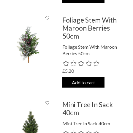
Foliage Stem With
Maroon Berries
50cm
Foliage Stem With Maroon
Berries 50cm
The rating of this product is
0
out o
£5.20
Add to cart
Mini Tree In Sack
40cm
Mini Tree In Sack 40cm