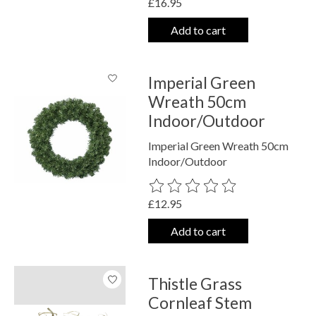
£16.95
Add to cart
Imperial Green
Wreath 50cm
Indoor/Outdoor
Imperial Green Wreath 50cm
Indoor/Outdoor
The rating of this product is
0
out o
£12.95
Add to cart
Thistle Grass
Cornleaf Stem