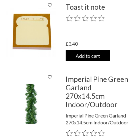
Toast it note
The rating of this product is
0
out o
£3.40
Add to cart
Imperial Pine Green
Garland
270x14.5cm
Indoor/Outdoor
Imperial Pine Green Garland
270x14.5cm Indoor/Outdoor
The rating of this product is
0
out o