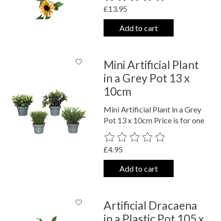
£13.95
Add to cart
Mini Artificial Plant
in a Grey Pot 13 x
10cm
Mini Artificial Plant in a Grey
Pot 13 x 10cm Price is for one
The rating of this product is
0
out o
£4.95
Add to cart
Artificial Dracaena
in a Plastic Pot 105 x