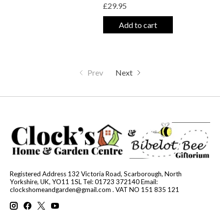
£29.95
Add to cart
Prev
Next
Registered Address 132 Victoria Road, Scarborough, North
Yorkshire, UK, YO11 1SL Tel: 01723 372140 Email:
clockshomeandgarden@gmail.com
. VAT NO 151 835 121