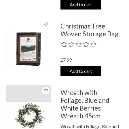
Add to cart
Christmas Tree
Woven Storage Bag
The rating of this product is
0
out o
£7.99
Add to cart
Wreath with
Foliage, Blue and
White Berries
Wreath 45cm
Wreath with Foliage, Blue and