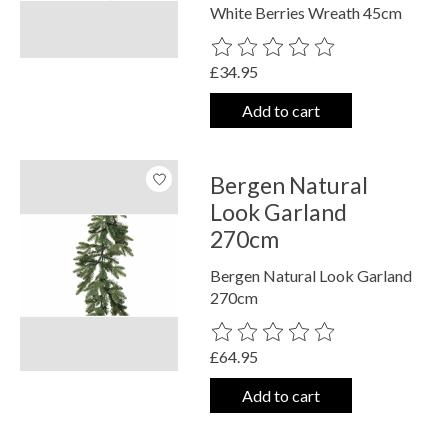
White Berries Wreath 45cm
The rating of this product is
0
out o
£34.95
Add to cart
Bergen Natural
Look Garland
270cm
Bergen Natural Look Garland
270cm
The rating of this product is
0
out o
£64.95
Add to cart