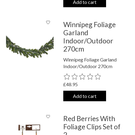
Add to cart
Winnipeg Foliage
Garland
Indoor/Outdoor
270cm
Winnipeg Foliage Garland
Indoor/Outdoor 270cm
The rating of this product is
0
out o
£48.95
Add to cart
Red Berries With
Foliage Clips Set of
2