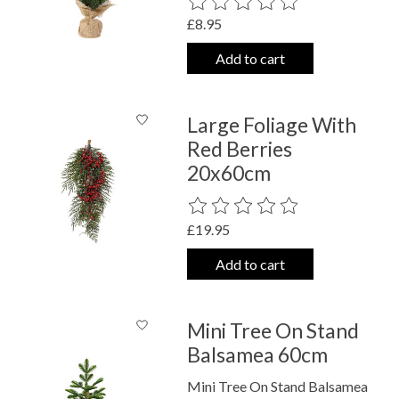
The rating of this product is
0
out o
£8.95
Add to cart
Large Foliage With
Red Berries
20x60cm
The rating of this product is
0
out o
£19.95
Add to cart
Mini Tree On Stand
Balsamea 60cm
Mini Tree On Stand Balsamea