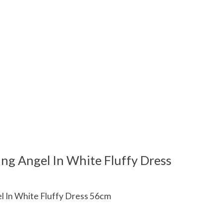
ing Angel In White Fluffy Dress
el In White Fluffy Dress 56cm
 is
0
out of 5