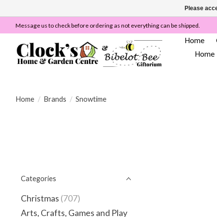
Please acce
Message us to check before ordering as not everything can be shipped.
Home
Home
Home
/
Brands
/
Snowtime
Categories
Christmas
(707)
Arts, Crafts, Games and Play