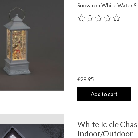
Snowman White Water Sp
The rating of this product
£29.95
Add to cart
White Icicle Cha
Indoor/Outdoor