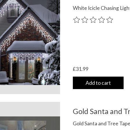
White Icicle Chasing Li
The rating of this product
£31.99
Add to cart
Gold Santa and Tr
Gold Santa and Tree Ta