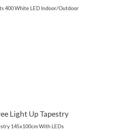
ghts 400 White LED Indoor/Outdoor
 is
0
out of 5
ee Light Up Tapestry
pestry 145x100cm With LEDs