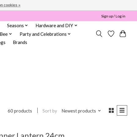
n cookies »
Sign up / Log in
Seasons
Hardware and DIY
 Bee
Party and Celebrations
ogs
Brands
Sort by
Newest products
60 products
inner Lantern 24cm