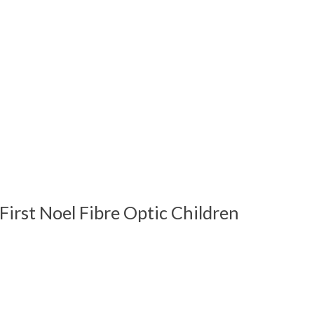
First Noel Fibre Optic Children
 is
0
out of 5