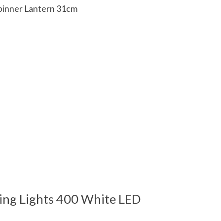
inner Lantern 31cm
 is
0
out of 5
sing Lights 400 White LED