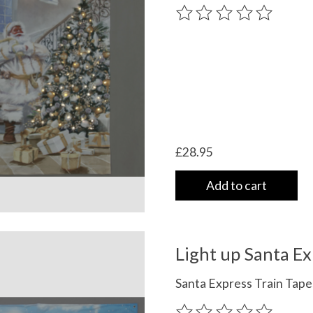
The rating of this product
£28.95
Add to cart
Light up Santa Ex
Santa Express Train Tap
The rating of this product