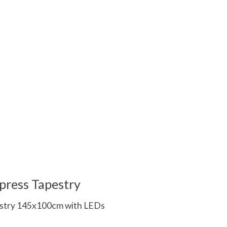
 is
0
out of 5
press Tapestry
estry 145x100cm with LEDs
 is
0
out of 5