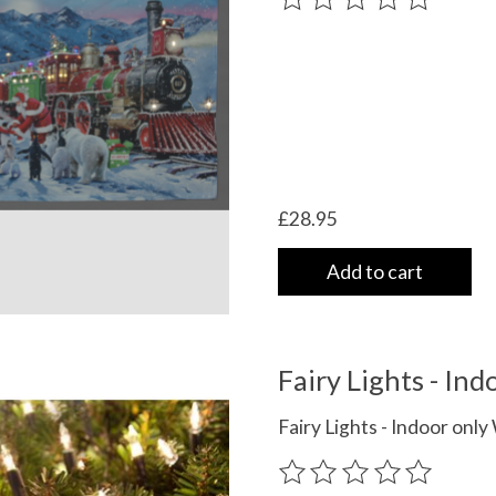
£28.95
Add to cart
Fairy Lights - I
Fairy Lights - Indoor on
The rating of this product