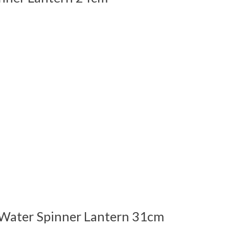
 is
0
out of 5
ater Spinner Lantern 31cm