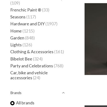
(109)
Frenchic Paint ®
(33)
Seasons
(117)
Hardware and DIY
(1907)
Home
(1215)
Garden
(848)
Lights
(126)
Clothing & Accessories
(161)
Bibelot Bee
(324)
Party and Celebrations
(768)
Car, bike and vehicle
accessories
(24)
Brands
All brands