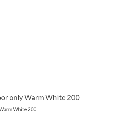
ndoor only Warm White 200
ly Warm White 200
 is
0
out of 5