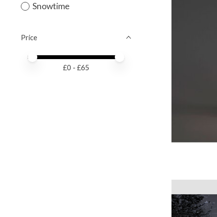
Snowtime
Price
Price minimum value
Price maximum value
£
0
- £
65