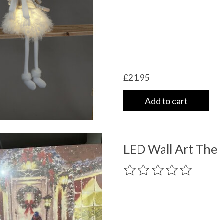
£21.95
Add to cart
LED Wall Art The 
The rating of this product