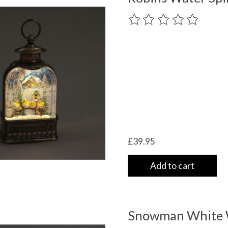
The rating of this product
£39.95
Add to cart
Snowman White W