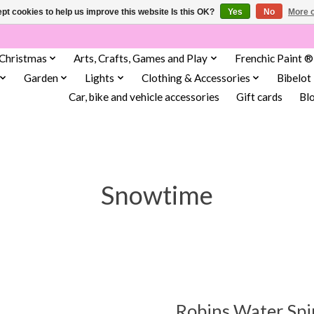
pt cookies to help us improve this website Is this OK?
Yes
No
More o
Christmas
Arts, Crafts, Games and Play
Frenchic Paint ®
Garden
Lights
Clothing & Accessories
Bibelot
Car, bike and vehicle accessories
Gift cards
Bl
Snowtime
Robins Water Sp