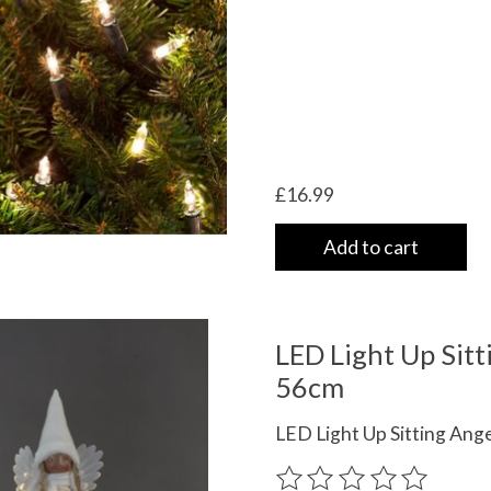
£16.99
Add to cart
LED Light Up Sitt
56cm
LED Light Up Sitting Ang
The rating of this product